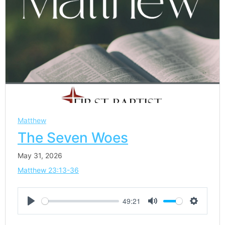
Matthew
The Seven Woes
May 31, 2026
Matthew 23:13-36
49:21
Play
Mute
Settings