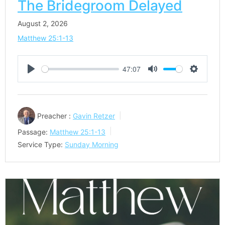
The Bridegroom Delayed
August 2, 2026
Matthew 25:1-13
47:07
Play
Mute
Settings
Preacher :
Gavin Retzer
Passage:
Matthew 25:1-13
Service Type:
Sunday Morning