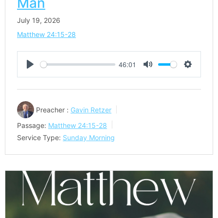
Man
July 19, 2026
Matthew 24:15-28
46:01
Play
Mute
Settings
Preacher :
Gavin Retzer
Passage:
Matthew 24:15-28
Service Type:
Sunday Morning