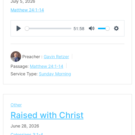
July 5, 2026
Matthew 24:1-14
51:58
Play
Mute
Settings
Preacher :
Gavin Retzer
Passage:
Matthew 24:1-14
Service Type:
Sunday Morning
Other
Raised with Christ
June 28, 2026
Colossians 3:1-4