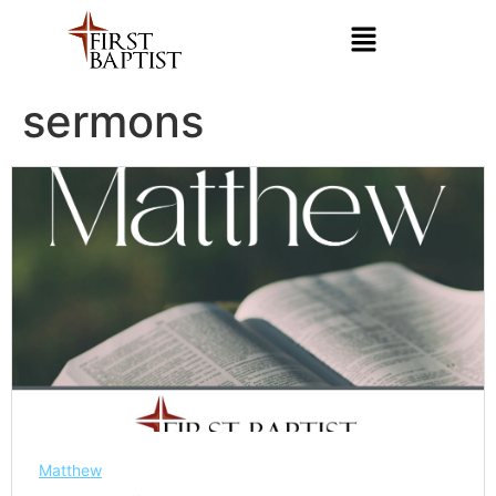
sermons
Matthew