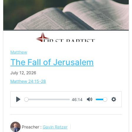
Matthew
The Fall of Jerusalem
July 12, 2026
Matthew 24:15-28
46:14
Play
Mute
Settings
Preacher :
Gavin Retzer