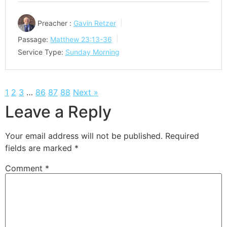
Preacher :
Gavin Retzer
Passage:
Matthew 23:13-36
Service Type:
Sunday Morning
1
2
3
…
86
87
88
Next »
Leave a Reply
Your email address will not be published.
Required
fields are marked
*
Comment
*