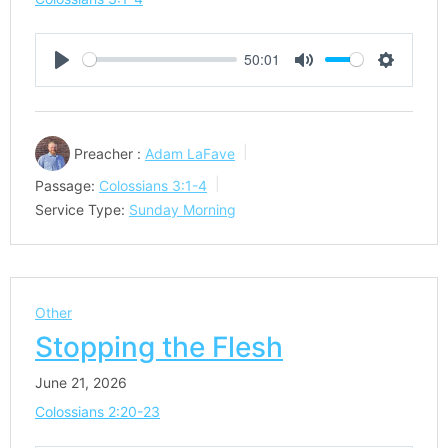
50:01
Play
Mute
Settings
Preacher :
Adam LaFave
Passage:
Colossians 3:1-4
Service Type:
Sunday Morning
Other
Stopping the Flesh
June 21, 2026
Colossians 2:20-23