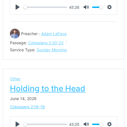
45:26
Play
Mute
Settings
Preacher :
Adam LaFave
Passage:
Colossians 2:20-23
Service Type:
Sunday Morning
Other
Holding to the Head
June 14, 2026
Colossians 2:16-19
43:25