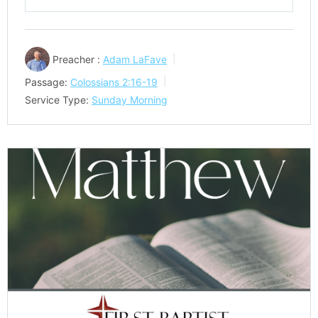
Play
Mute
Settings
Preacher :
Adam LaFave
Passage:
Colossians 2:16-19
Service Type:
Sunday Morning