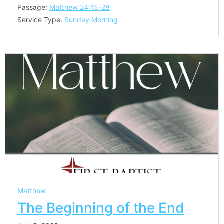
Passage:
Matthew 24:15-28
Service Type:
Sunday Morning
Matthew
The Beginning of the End