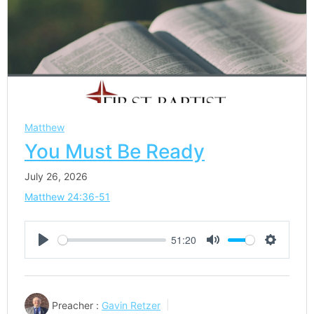
Matthew
You Must Be Ready
July 26, 2026
Matthew 24:36-51
51:20
Play
Mute
Settings
Preacher :
Gavin Retzer