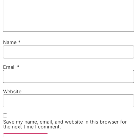
Name
*
Email
*
Website
Save my name, email, and website in this browser for
the next time I comment.