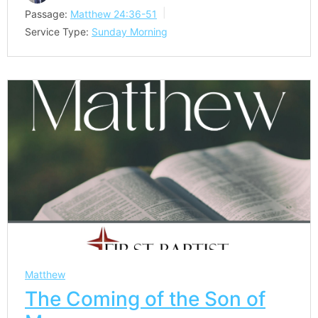
Passage:
Matthew 24:36-51
Service Type:
Sunday Morning
Matthew
The Coming of the Son of