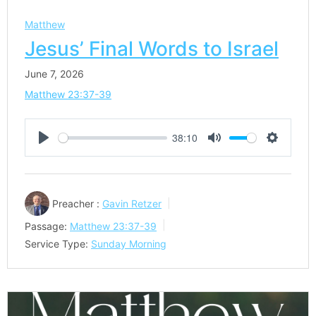
Matthew
Jesus’ Final Words to Israel
June 7, 2026
Matthew 23:37-39
38:10
Play
Mute
Settings
Preacher :
Gavin Retzer
Passage:
Matthew 23:37-39
Service Type:
Sunday Morning