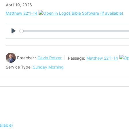
April 19, 2026
Matthew 22:1-14
Play
Preacher :
Gavin Retzer
Passage:
Matthew 22:1-14
Service Type:
Sunday Morning