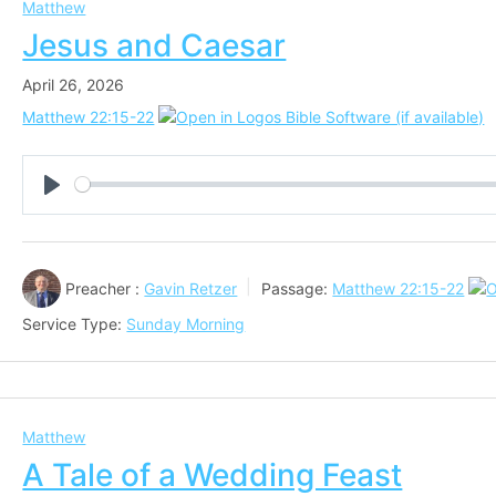
Matthew
Jesus and Caesar
April 26, 2026
Matthew 22:15-22
Play
Preacher :
Gavin Retzer
Passage:
Matthew 22:15-22
Service Type:
Sunday Morning
Matthew
A Tale of a Wedding Feast