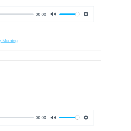
00:00
Mute
Settings
 Morning
00:00
Mute
Settings