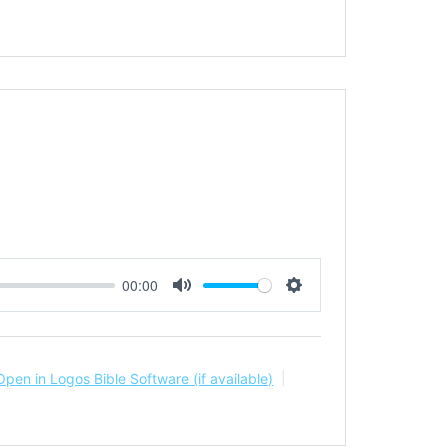
00:00
Mute
Settings