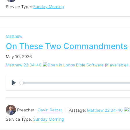
Service Type:
Sunday Morning
Matthew
On These Two Commandments
May 10, 2026
Matthew 22:34-40
Play
Preacher :
Gavin Retzer
Passage:
Matthew 22:34-40
Service Type:
Sunday Morning