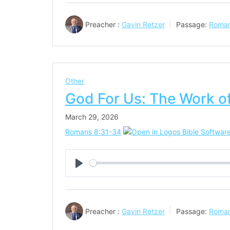
Preacher :
Gavin Retzer
Passage:
Roman
Other
God For Us: The Work of
March 29, 2026
Romans 8:31-34
Play
Preacher :
Gavin Retzer
Passage:
Roman