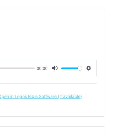
00:00
Mute
Settings