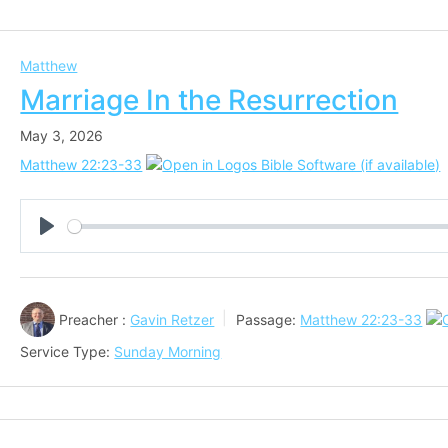
Matthew
Marriage In the Resurrection
May 3, 2026
Matthew 22:23-33
Play
Preacher :
Gavin Retzer
Passage:
Matthew 22:23-33
Service Type:
Sunday Morning