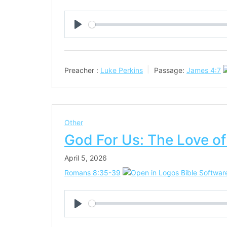
Play
Preacher :
Luke Perkins
Passage:
James 4:7
Other
God For Us: The Love of
April 5, 2026
Romans 8:35-39
Play