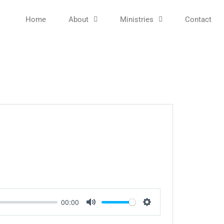
Home
About
Ministries
Contact
00:00
Mute
Settings