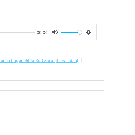
00:00
Mute
Settings