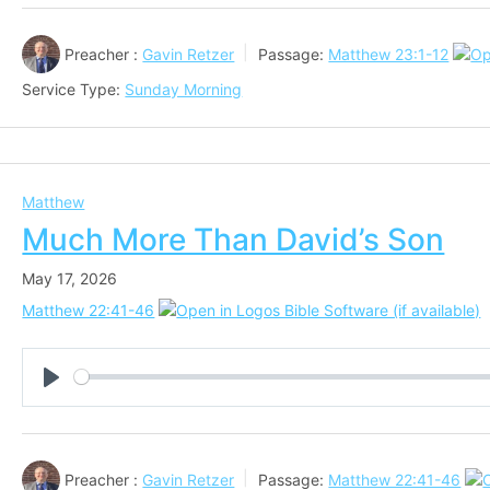
Preacher :
Gavin Retzer
Passage:
Matthew 23:1-12
Service Type:
Sunday Morning
Matthew
Much More Than David’s Son
May 17, 2026
Matthew 22:41-46
Play
Preacher :
Gavin Retzer
Passage:
Matthew 22:41-46