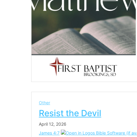
Other
Resist the Devil
April 12, 2026
James 4:7