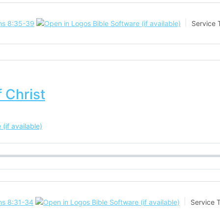
s 8:35-39
Service 
 Christ
s 8:31-34
Service 