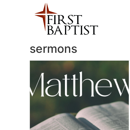
sermons