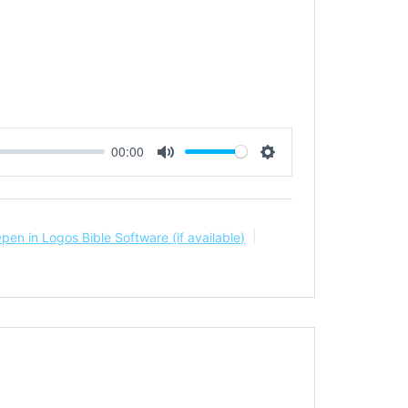
00:00
Mute
Settings