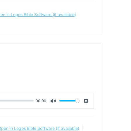
00:00
Mute
Settings