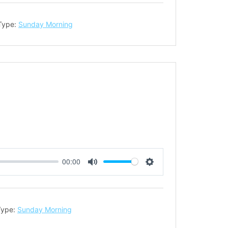
Type:
Sunday Morning
00:00
Mute
Settings
Type:
Sunday Morning