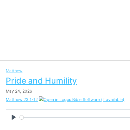
Matthew
Pride and Humility
May 24, 2026
Matthew 23:1-12
Play