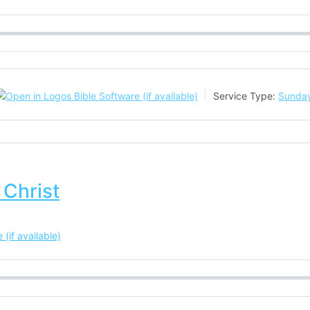
Service Type:
Sunday
 Christ