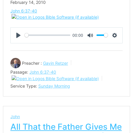
February 14, 2010
John 6:37-40
00:00
Play
Mute
Settings
Preacher :
Gavin Retzer
Passage:
John 6:37-40
Service Type:
Sunday Morning
John
All That the Father Gives Me