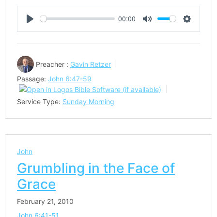
00:00
Play
Mute
Settings
Preacher :
Gavin Retzer
Passage:
John 6:47-59
Service Type:
Sunday Morning
John
Grumbling in the Face of
Grace
February 21, 2010
John 6:41-51