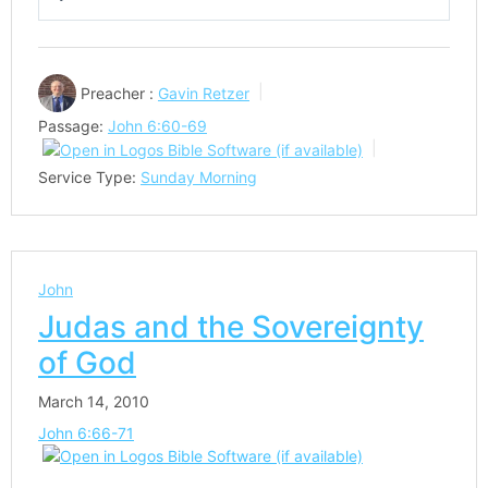
Play
Mute
Settings
Preacher :
Gavin Retzer
Passage:
John 6:60-69
Service Type:
Sunday Morning
John
Judas and the Sovereignty
of God
March 14, 2010
John 6:66-71