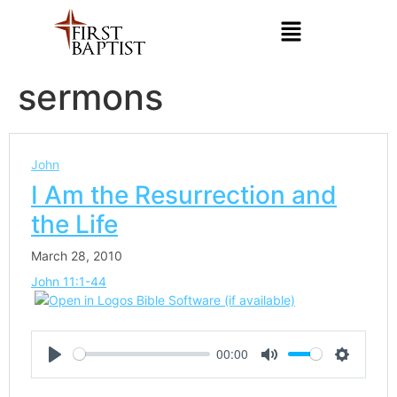
sermons
John
I Am the Resurrection and
the Life
March 28, 2010
John 11:1-44
00:00
Play
Mute
Settings