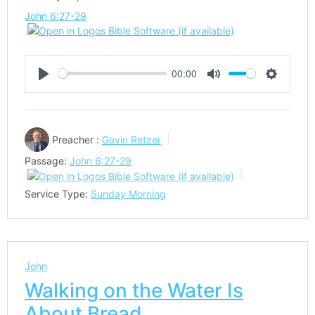
John 6:27-29
00:00
Play
Mute
Settings
Preacher :
Gavin Retzer
Passage:
John 6:27-29
Service Type:
Sunday Morning
John
Walking on the Water Is
About Bread