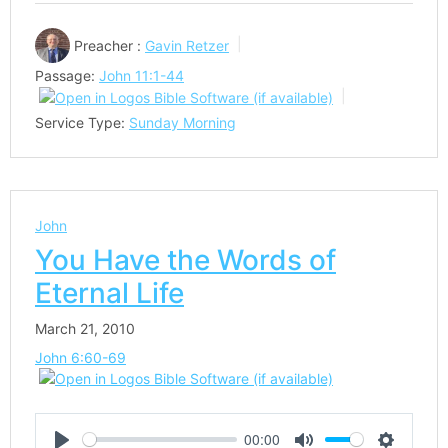
Preacher :
Gavin Retzer
Passage:
John 11:1-44
Service Type:
Sunday Morning
John
You Have the Words of
Eternal Life
March 21, 2010
John 6:60-69
00:00