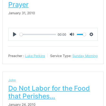
Prayer
January 31, 2010
00:00
Play
Mute
Settings
Preacher :
Luke Perkins
Service Type:
Sunday Morning
John
Do Not Labor for the Food
that Perishes…
January 24, 2010