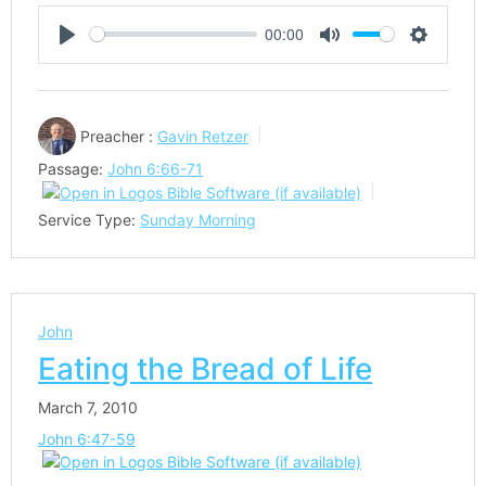
00:00
Play
Mute
Settings
Preacher :
Gavin Retzer
Passage:
John 6:66-71
Service Type:
Sunday Morning
John
Eating the Bread of Life
March 7, 2010
John 6:47-59