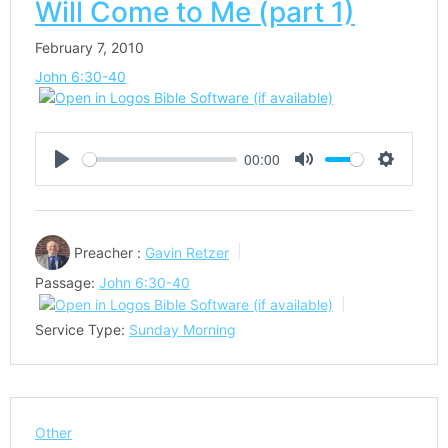
Will Come to Me (part 1)
February 7, 2010
John 6:30-40
00:00
Play
Mute
Settings
Preacher :
Gavin Retzer
Passage:
John 6:30-40
Service Type:
Sunday Morning
Other