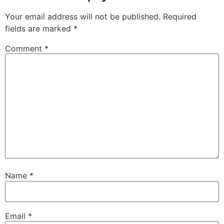
Your email address will not be published.
Required
fields are marked
*
Comment
*
Name
*
Email
*