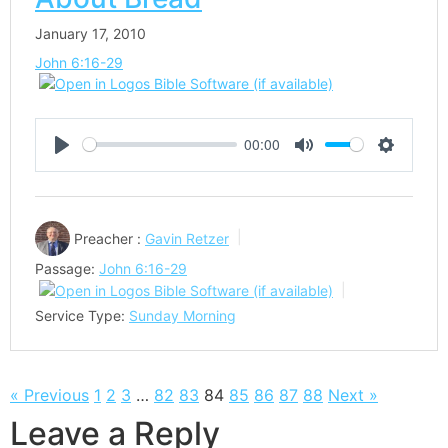
January 17, 2010
John 6:16-29
00:00
Play
Mute
Settings
Preacher :
Gavin Retzer
Passage:
John 6:16-29
Service Type:
Sunday Morning
« Previous
1
2
3
…
82
83
84
85
86
87
88
Next »
Leave a Reply