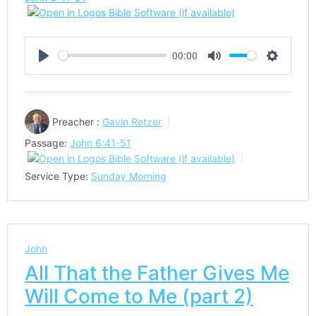
00:00
Play
Mute
Settings
Preacher :
Gavin Retzer
Passage:
John 6:41-51
Service Type:
Sunday Morning
John
All That the Father Gives Me
Will Come to Me (part 2)