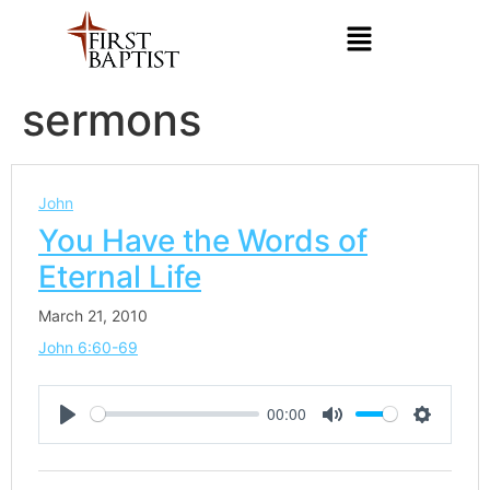
sermons
John
You Have the Words of
Eternal Life
March 21, 2010
John 6:60-69
00:00
Play
Mute
Settings