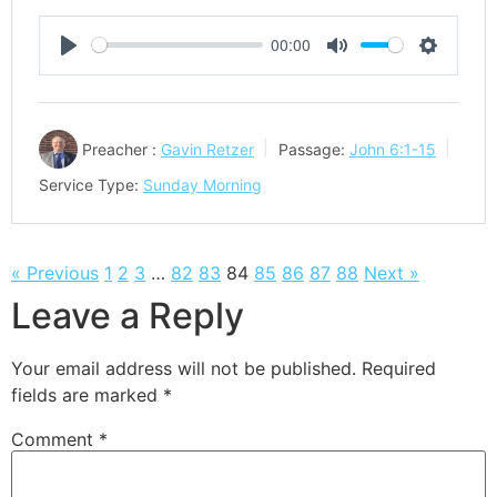
00:00
Play
Mute
Settings
Preacher :
Gavin Retzer
Passage:
John 6:1-15
Service Type:
Sunday Morning
« Previous
1
2
3
…
82
83
84
85
86
87
88
Next »
Leave a Reply
Your email address will not be published.
Required
fields are marked
*
Comment
*