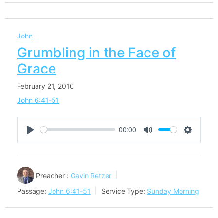
John
Grumbling in the Face of
Grace
February 21, 2010
John 6:41-51
00:00
Play
Mute
Settings
Preacher :
Gavin Retzer
Passage:
John 6:41-51
Service Type:
Sunday Morning