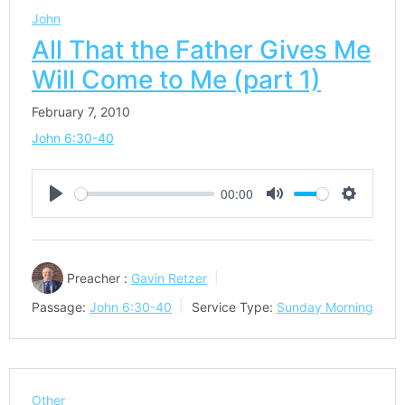
John
All That the Father Gives Me
Will Come to Me (part 1)
February 7, 2010
John 6:30-40
00:00
Play
Mute
Settings
Preacher :
Gavin Retzer
Passage:
John 6:30-40
Service Type:
Sunday Morning
Other