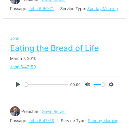
Passage:
John 6:66-71
Service Type:
Sunday Morning
John
Eating the Bread of Life
March 7, 2010
John 6:47-59
00:00
Play
Mute
Settings
Preacher :
Gavin Retzer
Passage:
John 6:47-59
Service Type:
Sunday Morning