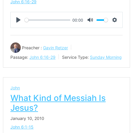
John 6:16-29
00:00
Play
Mute
Settings
Preacher :
Gavin Retzer
Passage:
John 6:16-29
Service Type:
Sunday Morning
John
What Kind of Messiah Is
Jesus?
January 10, 2010
John 6:1-15