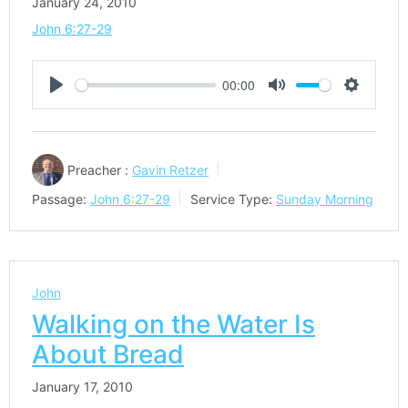
January 24, 2010
John 6:27-29
00:00
Play
Mute
Settings
Preacher :
Gavin Retzer
Passage:
John 6:27-29
Service Type:
Sunday Morning
John
Walking on the Water Is
About Bread
January 17, 2010