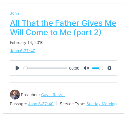
John
All That the Father Gives Me
Will Come to Me (part 2)
February 14, 2010
John 6:37-40
00:00
Play
Mute
Settings
Preacher :
Gavin Retzer
Passage:
John 6:37-40
Service Type:
Sunday Morning