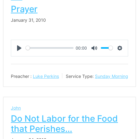
Prayer
January 31, 2010
00:00
Play
Mute
Settings
Preacher :
Luke Perkins
Service Type:
Sunday Morning
John
Do Not Labor for the Food
that Perishes…