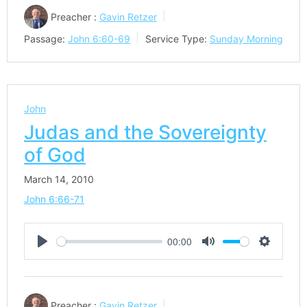
Preacher :
Gavin Retzer
Passage:
John 6:60-69
Service Type:
Sunday Morning
John
Judas and the Sovereignty
of God
March 14, 2010
John 6:66-71
00:00
Play
Mute
Settings
Preacher :
Gavin Retzer