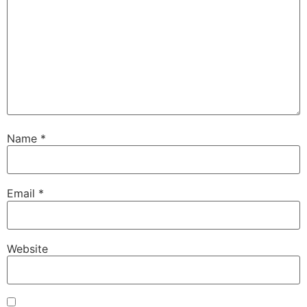
Name
*
Email
*
Website