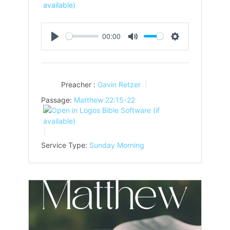
00:00
Play
Mute
Settings
Preacher :
Gavin Retzer
Passage:
Matthew 22:15-22
Service Type:
Sunday Morning