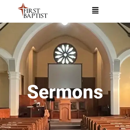
Sermons