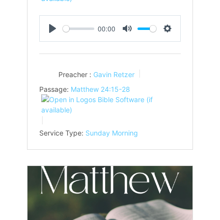
00:00
Play
Mute
Settings
Preacher :
Gavin Retzer
Passage:
Matthew 24:15-28
Service Type:
Sunday Morning