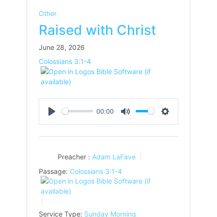
Other
Raised with Christ
June 28, 2026
Colossians 3:1-4
00:00
Play
Mute
Settings
Preacher :
Adam LaFave
Passage:
Colossians 3:1-4
Service Type:
Sunday Morning