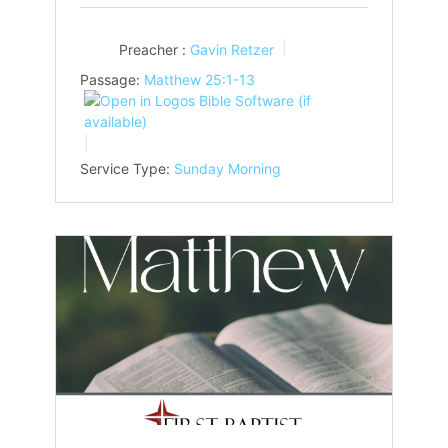
Preacher :
Gavin Retzer
Passage:
Matthew 25:1-13
Service Type:
Sunday Morning