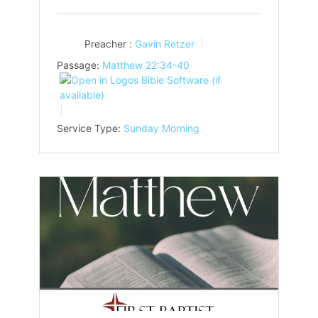
Preacher :
Gavin Retzer
Passage:
Matthew 22:34-40
Service Type:
Sunday Morning