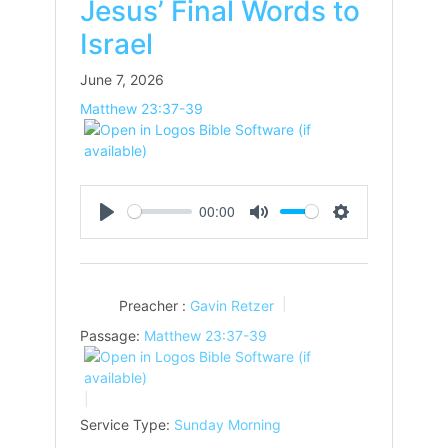
Jesus’ Final Words to
Israel
June 7, 2026
Matthew 23:37-39
00:00
Play
Mute
Settings
Preacher :
Gavin Retzer
Passage:
Matthew 23:37-39
Service Type:
Sunday Morning