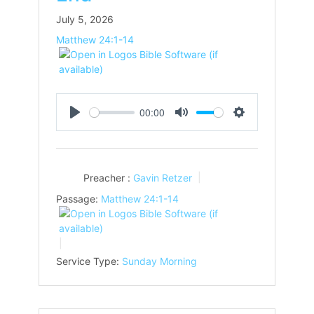
July 5, 2026
Matthew 24:1-14
00:00
Play
Mute
Settings
Preacher :
Gavin Retzer
Passage:
Matthew 24:1-14
Service Type:
Sunday Morning