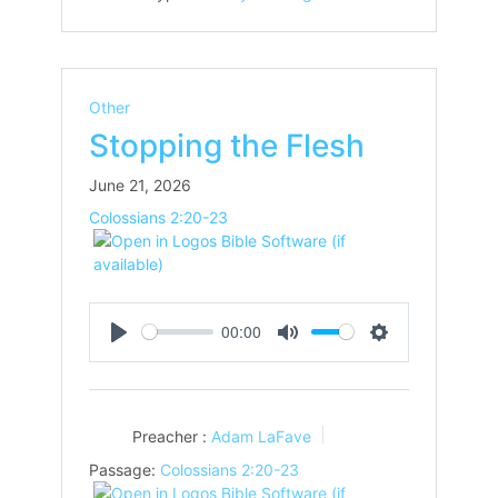
Other
Stopping the Flesh
June 21, 2026
Colossians 2:20-23
00:00
Play
Mute
Settings
Preacher :
Adam LaFave
Passage:
Colossians 2:20-23