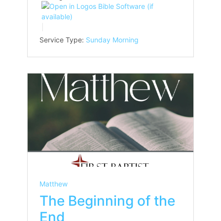
Service Type:
Sunday Morning
Matthew
The Beginning of the
End