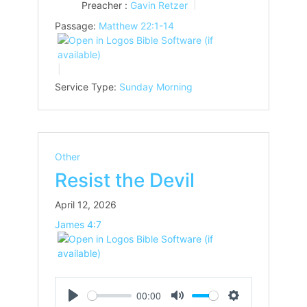
Preacher :
Gavin Retzer
Passage:
Matthew 22:1-14
Service Type:
Sunday Morning
Other
Resist the Devil
April 12, 2026
James 4:7
00:00