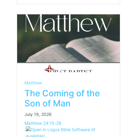
Matthew
The Coming of the
Son of Man
July 19, 2026
Matthew 24:15-28