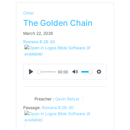
Other
The Golden Chain
March 22, 2026
Romans 8:28-30
00:00
Play
Mute
Settings
Preacher :
Gavin Retzer
Passage:
Romans 8:28-30