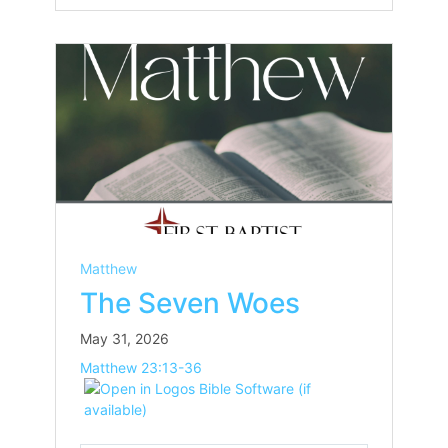
Matthew
The Seven Woes
May 31, 2026
Matthew 23:13-36