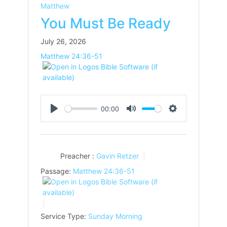
Matthew
You Must Be Ready
July 26, 2026
Matthew 24:36-51
00:00
Play
Mute
Settings
Preacher :
Gavin Retzer
Passage:
Matthew 24:36-51
Service Type:
Sunday Morning