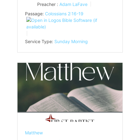
Preacher :
Adam LaFave
Passage:
Colossians 2:16-19
Service Type:
Sunday Morning
Matthew