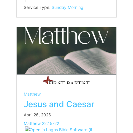
Service Type:
Sunday Morning
Matthew
Jesus and Caesar
April 26, 2026
Matthew 22:15-22