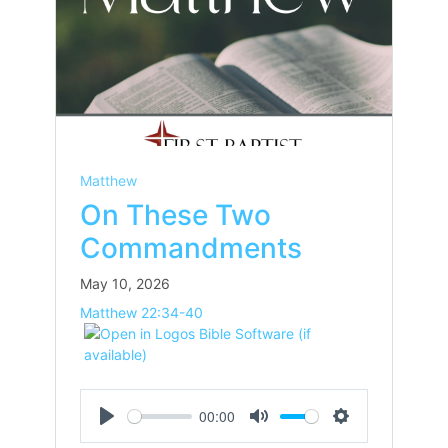
Matthew
On These Two
Commandments
May 10, 2026
Matthew 22:34-40
00:00
Play
Mute
Settings