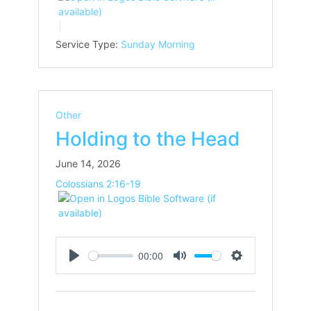
Service Type:
Sunday Morning
Other
Holding to the Head
June 14, 2026
Colossians 2:16-19
00:00
Play
Mute
Settings