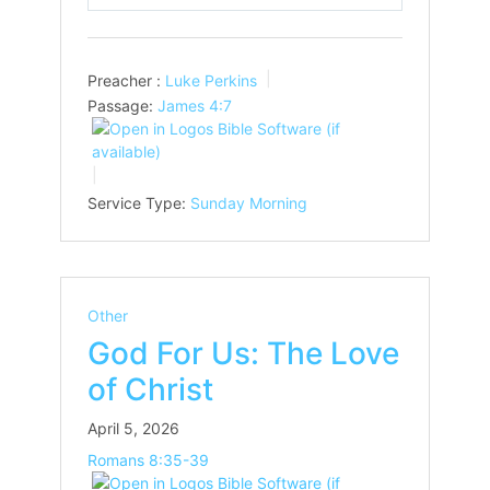
Play
Mute
Settings
Preacher :
Luke Perkins
Passage:
James 4:7
Service Type:
Sunday Morning
Other
God For Us: The Love
of Christ
April 5, 2026
Romans 8:35-39