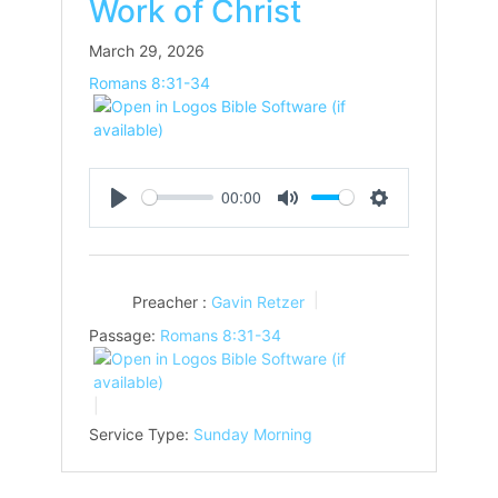
Work of Christ
March 29, 2026
Romans 8:31-34
00:00
Play
Mute
Settings
Preacher :
Gavin Retzer
Passage:
Romans 8:31-34
Service Type:
Sunday Morning