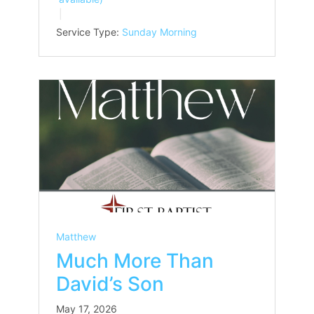
Service Type:
Sunday Morning
Matthew
Much More Than
David’s Son
May 17, 2026