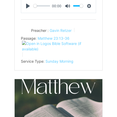
00:00
Play
Mute
Settings
Preacher :
Gavin Retzer
Passage:
Matthew 23:13-36
Service Type:
Sunday Morning