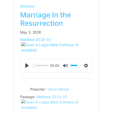
Matthew
Marriage In the
Resurrection
May 3, 2026
Matthew 22:23-33
00:00
Play
Mute
Settings
Preacher :
Gavin Retzer
Passage:
Matthew 22:23-33