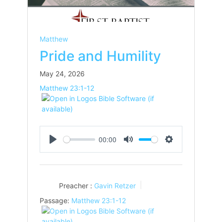
Matthew
Pride and Humility
May 24, 2026
Matthew 23:1-12
00:00
Play
Mute
Settings
Preacher :
Gavin Retzer
Passage:
Matthew 23:1-12