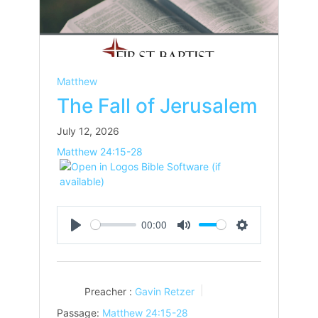
Matthew
The Fall of Jerusalem
July 12, 2026
Matthew 24:15-28
00:00
Play
Mute
Settings
Preacher :
Gavin Retzer
Passage:
Matthew 24:15-28