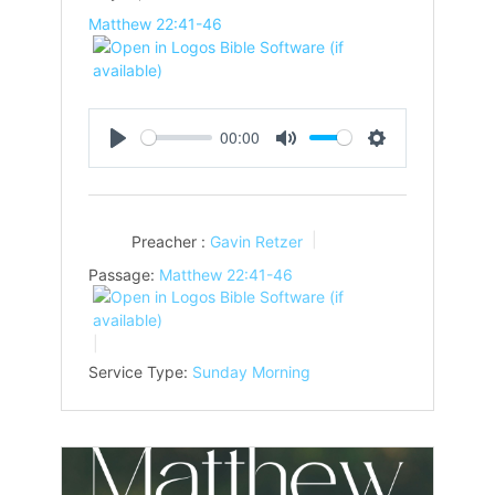
Matthew 22:41-46
00:00
Play
Mute
Settings
Preacher :
Gavin Retzer
Passage:
Matthew 22:41-46
Service Type:
Sunday Morning