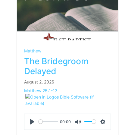
Matthew
The Bridegroom
Delayed
August 2, 2026
Matthew 25:1-13
00:00
Play
Mute
Settings