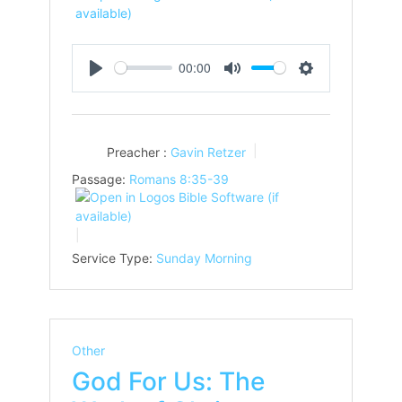
00:00
Play
Mute
Settings
Preacher :
Gavin Retzer
Passage:
Romans 8:35-39
Service Type:
Sunday Morning
Other
God For Us: The