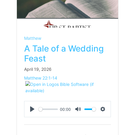
Matthew
A Tale of a Wedding
Feast
April 19, 2026
Matthew 22:1-14
00:00
Play
Mute
Settings