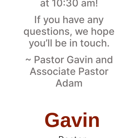
at 10:30 am!
If you have any
questions, we hope
you’ll be in touch.
~ Pastor Gavin and
Associate Pastor
Adam
Gavin