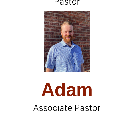
Pastor
Adam
Associate Pastor