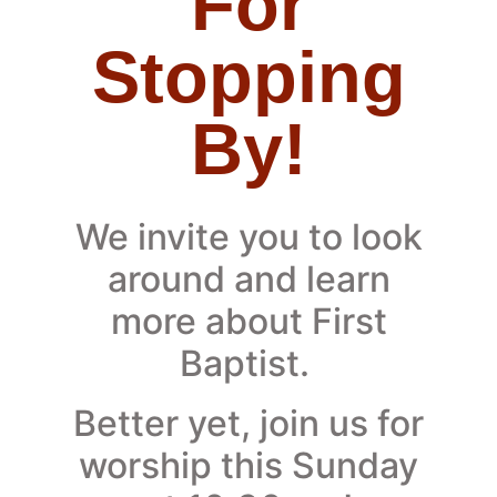
For
Stopping
By!
We invite you to look
around and learn
more about First
Baptist.
Better yet, join us for
worship this Sunday