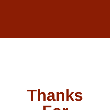
Thanks