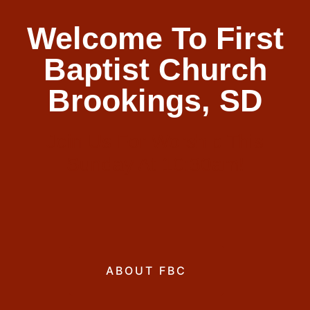
Welcome To First
Baptist Church
Brookings, SD
Join Us For Worship This
Sunday At 10:30am!
ABOUT FBC