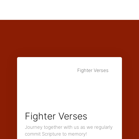
Fighter Verses
Fighter Verses
Journey together with us as we regularly
commit Scripture to memory!