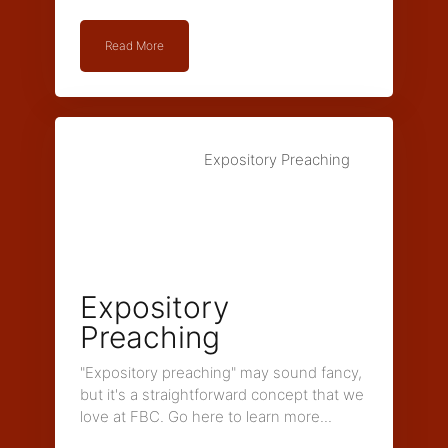
Read More
Expository Preaching
Expository
Preaching
"Expository preaching" may sound fancy,
but it's a straightforward concept that we
love at FBC. Go here to learn more...