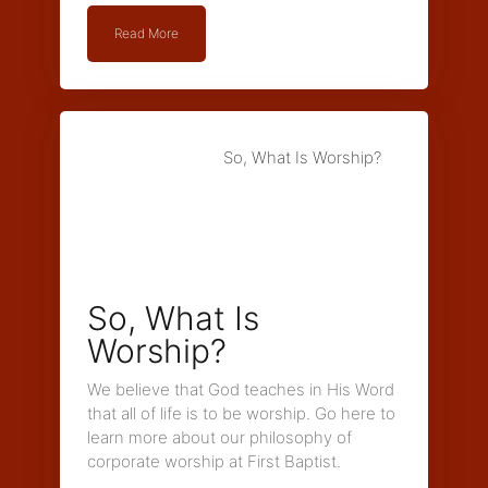
Read More
So, What Is Worship?
So, What Is
Worship?
We believe that God teaches in His Word
that all of life is to be worship. Go here to
learn more about our philosophy of
corporate worship at First Baptist.