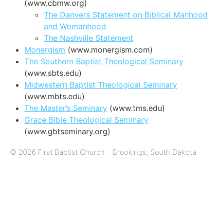
(www.cbmw.org)
The Danvers Statement on Biblical Manhood
and Womanhood
The Nashville Statement
Monergism
(www.monergism.com)
The Southern Baptist Theological Seminary
(www.sbts.edu)
Midwestern Baptist Theological Seminary
(www.mbts.edu)
The Master’s Seminary
(www.tms.edu)
Grace Bible Theological Seminary
(www.gbtseminary.org)
© 2026 First Baptist Church – Brookings, South Dakota