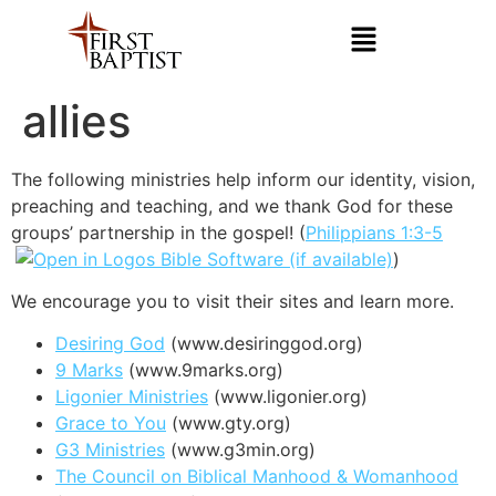
allies
The following ministries help inform our identity, vision,
preaching and teaching, and we thank God for these
groups’ partnership in the gospel! (
Philippians 1:3-5
)
We encourage you to visit their sites and learn more.
Desiring God
(www.desiringgod.org)
9 Marks
(www.9marks.org)
Ligonier Ministries
(www.ligonier.org)
Grace to You
(www.gty.org)
G3 Ministries
(www.g3min.org)
The Council on Biblical Manhood & Womanhood