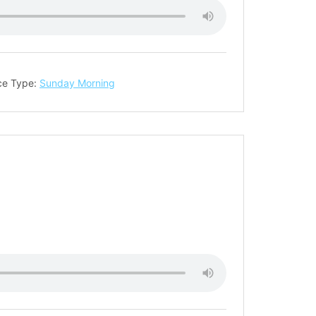
ce Type:
Sunday Morning