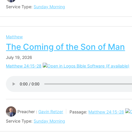
Service Type:
Sunday Morning
Matthew
The Coming of the Son of Man
July 19, 2026
Matthew 24:15-28
Preacher :
Gavin Retzer
Passage:
Matthew 24:15-28
Service Type:
Sunday Morning