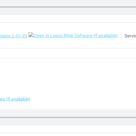
sians 2:20-23
Servi