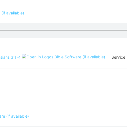
sians 3:1-4
Service