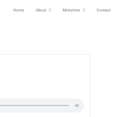
Home
About
Ministries
Contact