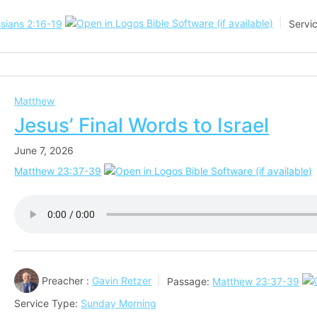
sians 2:16-19
Servi
Matthew
Jesus’ Final Words to Israel
June 7, 2026
Matthew 23:37-39
Preacher :
Gavin Retzer
Passage:
Matthew 23:37-39
Service Type:
Sunday Morning