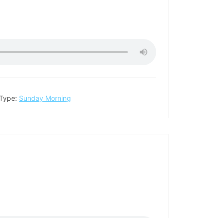
 Type:
Sunday Morning