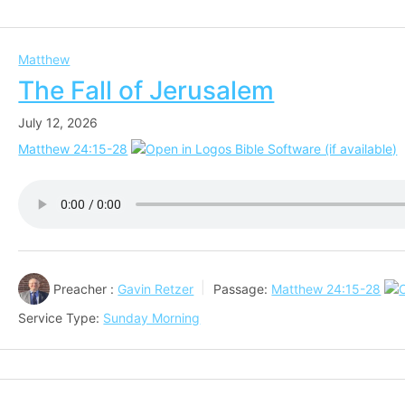
Matthew
The Fall of Jerusalem
July 12, 2026
Matthew 24:15-28
Preacher :
Gavin Retzer
Passage:
Matthew 24:15-28
Service Type:
Sunday Morning