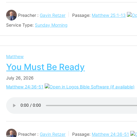
Preacher :
Gavin Retzer
Passage:
Matthew 25:1-13
Service Type:
Sunday Morning
Matthew
You Must Be Ready
July 26, 2026
Matthew 24:36-51
Preacher :
Gavin Retzer
Passage:
Matthew 24:36-51