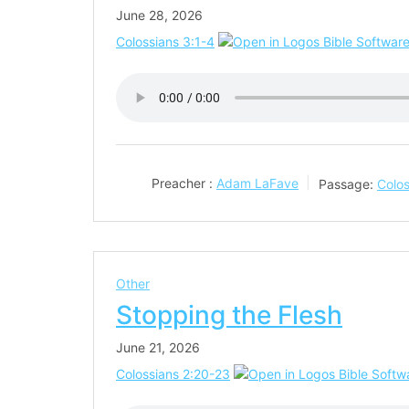
June 28, 2026
Colossians 3:1-4
Preacher :
Adam LaFave
Passage:
Colos
Other
Stopping the Flesh
June 21, 2026
Colossians 2:20-23