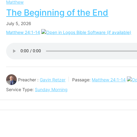
Matthew
The Beginning of the End
July 5, 2026
Matthew 24:1-14
Preacher :
Gavin Retzer
Passage:
Matthew 24:1-14
Service Type:
Sunday Morning