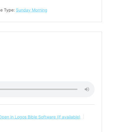
ce Type:
Sunday Morning