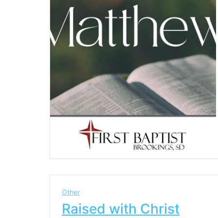
Other
Raised with Christ