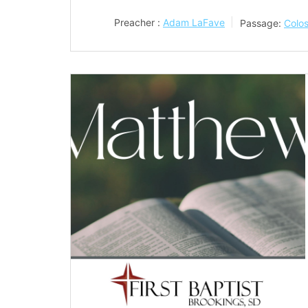
Preacher :
Adam LaFave
Passage:
Colos