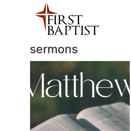
sermons