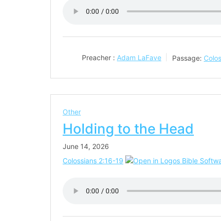
Preacher :
Adam LaFave
Passage:
Colos
Other
Holding to the Head
June 14, 2026
Colossians 2:16-19