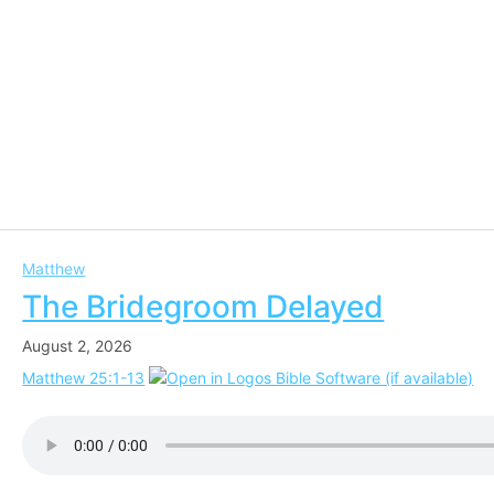
Matthew
The Bridegroom Delayed
August 2, 2026
Matthew 25:1-13