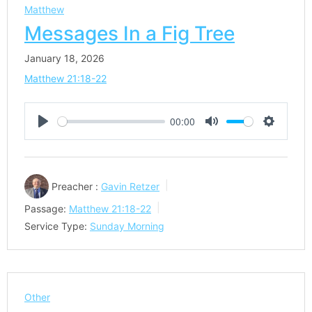
Matthew
Messages In a Fig Tree
January 18, 2026
Matthew 21:18-22
00:00
Play
Mute
Settings
Preacher :
Gavin Retzer
Passage:
Matthew 21:18-22
Service Type:
Sunday Morning
Other