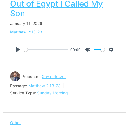
Out of Egypt I Called My
Son
January 11, 2026
Matthew 2:13-23
00:00
Play
Mute
Settings
Preacher :
Gavin Retzer
Passage:
Matthew 2:13-23
Service Type:
Sunday Morning
Other