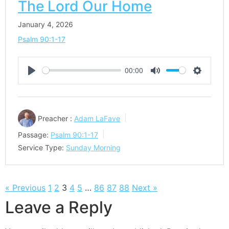
The Lord Our Home
January 4, 2026
Psalm 90:1-17
00:00
Play
Mute
Settings
Preacher :
Adam LaFave
Passage:
Psalm 90:1-17
Service Type:
Sunday Morning
« Previous
1
2
3
4
5
…
86
87
88
Next »
Leave a Reply