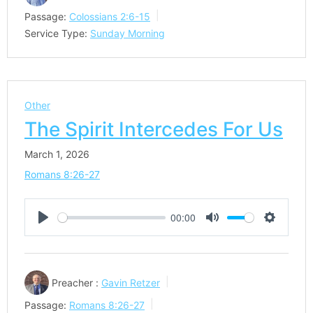
Passage:
Colossians 2:6-15
Service Type:
Sunday Morning
Other
The Spirit Intercedes For Us
March 1, 2026
Romans 8:26-27
00:00
Play
Mute
Settings
Preacher :
Gavin Retzer
Passage:
Romans 8:26-27