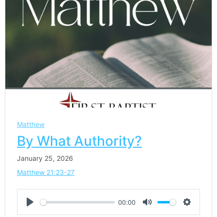
Matthew
By What Authority?
January 25, 2026
Matthew 21:23-27
00:00
Play
Mute
Settings