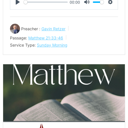
00:00
Play
Mute
Settings
Preacher :
Gavin Retzer
Passage:
Matthew 21:33-46
Service Type:
Sunday Morning