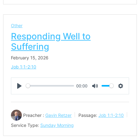
Other
Responding Well to
Suffering
February 15, 2026
Job 1:1-2:10
00:00
Play
Mute
Settings
Preacher :
Gavin Retzer
Passage:
Job 1:1-2:10
Service Type:
Sunday Morning