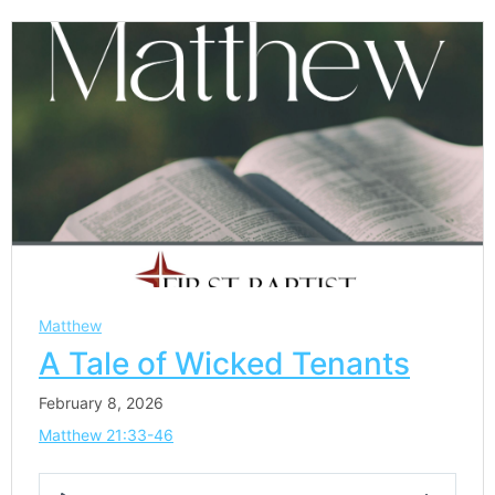
Matthew
A Tale of Wicked Tenants
February 8, 2026
Matthew 21:33-46