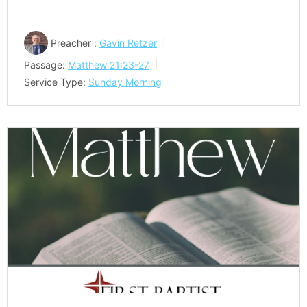
Preacher :
Gavin Retzer
Passage:
Matthew 21:23-27
Service Type:
Sunday Morning