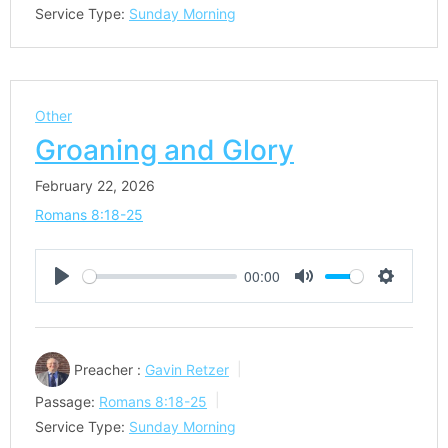
Service Type:
Sunday Morning
Other
Groaning and Glory
February 22, 2026
Romans 8:18-25
00:00
Play
Mute
Settings
Preacher :
Gavin Retzer
Passage:
Romans 8:18-25
Service Type:
Sunday Morning