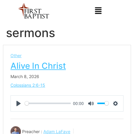
sermons
Other
Alive In Christ
March 8, 2026
Colossians 2:6-15
00:00
Play
Mute
Settings
Preacher :
Adam LaFave