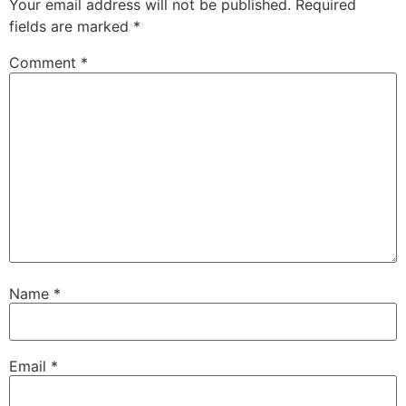
Your email address will not be published.
Required
fields are marked
*
Comment
*
Name
*
Email
*