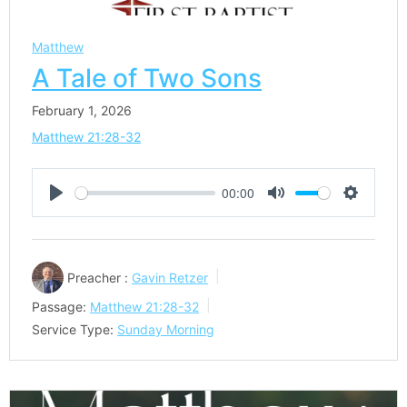
Matthew
A Tale of Two Sons
February 1, 2026
Matthew 21:28-32
00:00
Play
Mute
Settings
Preacher :
Gavin Retzer
Passage:
Matthew 21:28-32
Service Type:
Sunday Morning