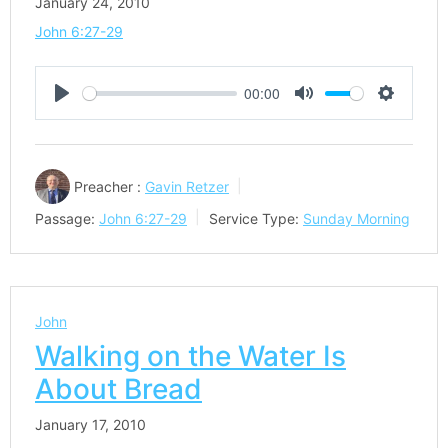
January 24, 2010
John 6:27-29
00:00
Play
Mute
Settings
Preacher :
Gavin Retzer
Passage:
John 6:27-29
Service Type:
Sunday Morning
John
Walking on the Water Is
About Bread
January 17, 2010