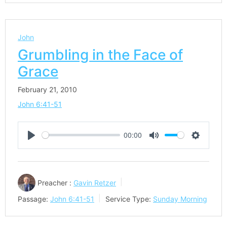
John
Grumbling in the Face of
Grace
February 21, 2010
John 6:41-51
00:00
Play
Mute
Settings
Preacher :
Gavin Retzer
Passage:
John 6:41-51
Service Type:
Sunday Morning