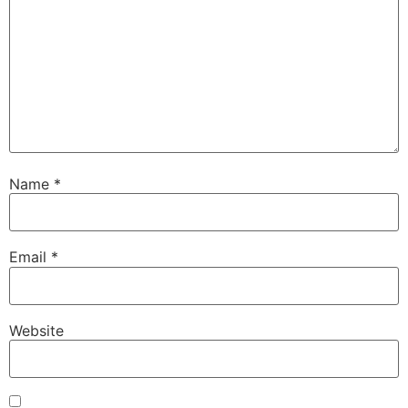
Name
*
Email
*
Website