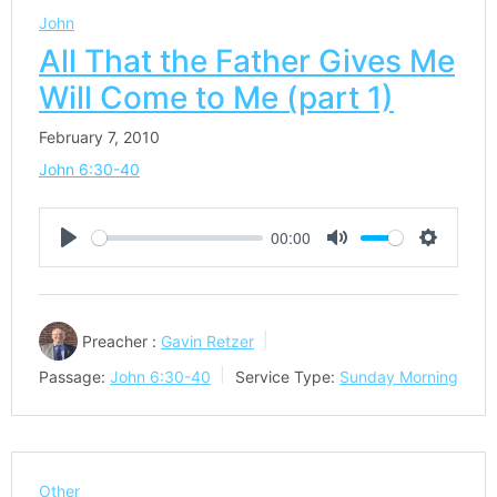
John
All That the Father Gives Me
Will Come to Me (part 1)
February 7, 2010
John 6:30-40
00:00
Play
Mute
Settings
Preacher :
Gavin Retzer
Passage:
John 6:30-40
Service Type:
Sunday Morning
Other