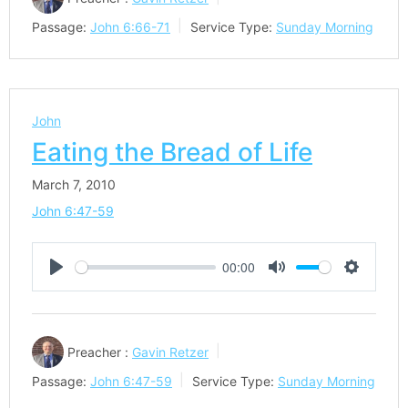
Passage:
John 6:66-71
Service Type:
Sunday Morning
John
Eating the Bread of Life
March 7, 2010
John 6:47-59
00:00
Play
Mute
Settings
Preacher :
Gavin Retzer
Passage:
John 6:47-59
Service Type:
Sunday Morning