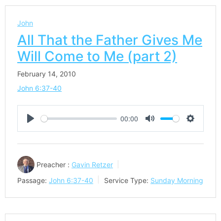
John
All That the Father Gives Me
Will Come to Me (part 2)
February 14, 2010
John 6:37-40
00:00
Play
Mute
Settings
Preacher :
Gavin Retzer
Passage:
John 6:37-40
Service Type:
Sunday Morning