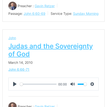
Preacher :
Gavin Retzer
Passage:
John 6:60-69
Service Type:
Sunday Morning
John
Judas and the Sovereignty
of God
March 14, 2010
John 6:66-71
00:00
Play
Mute
Settings
Preacher :
Gavin Retzer