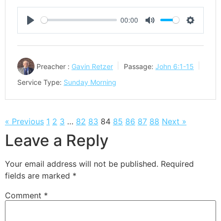
00:00
Play
Mute
Settings
Preacher :
Gavin Retzer
Passage:
John 6:1-15
Service Type:
Sunday Morning
« Previous
1
2
3
…
82
83
84
85
86
87
88
Next »
Leave a Reply
Your email address will not be published.
Required
fields are marked
*
Comment
*