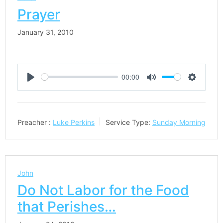
Prayer
January 31, 2010
00:00
Play
Mute
Settings
Preacher :
Luke Perkins
Service Type:
Sunday Morning
John
Do Not Labor for the Food
that Perishes…