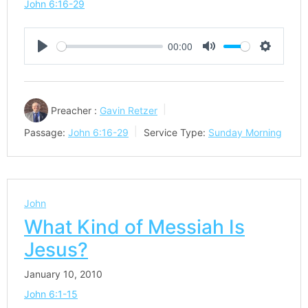
John 6:16-29
00:00
Play
Mute
Settings
Preacher :
Gavin Retzer
Passage:
John 6:16-29
Service Type:
Sunday Morning
John
What Kind of Messiah Is
Jesus?
January 10, 2010
John 6:1-15