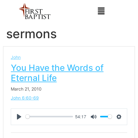
sermons
John
You Have the Words of
Eternal Life
March 21, 2010
John 6:60-69
54:17
Play
Mute
Settings