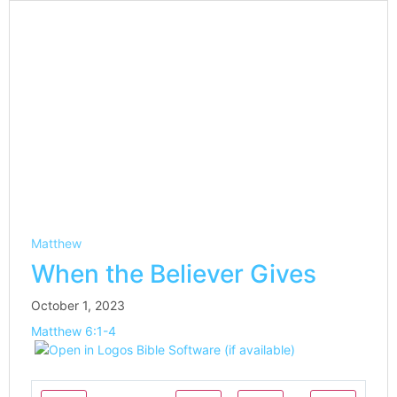
Matthew
When the Believer Gives
October 1, 2023
Matthew 6:1-4