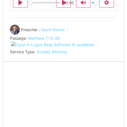
00:00
Play
Play
Mute
Settings
Preacher :
Gavin Retzer
Passage:
Matthew 7:15-20
Service Type:
Sunday Morning