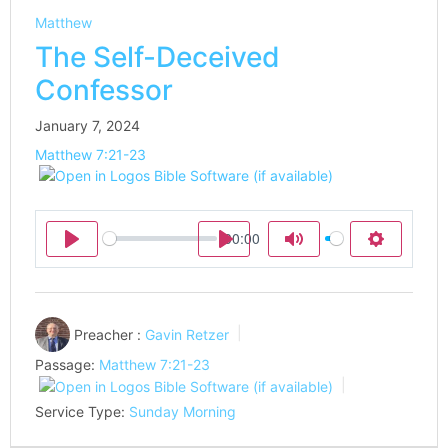
Matthew
The Self-Deceived
Confessor
January 7, 2024
Matthew 7:21-23
00:00
Play
Play
Mute
Settings
Preacher :
Gavin Retzer
Passage:
Matthew 7:21-23
Service Type:
Sunday Morning