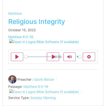
Matthew
Religious Integrity
October 15, 2023
Matthew 6:5-18
00:00
Play
Play
Mute
Settings
Preacher :
Gavin Retzer
Passage:
Matthew 6:5-18
Service Type:
Sunday Morning