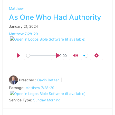
Matthew
As One Who Had Authority
January 21, 2024
Matthew 7:28-29
00:00
Play
Play
Mute
Settings
Preacher :
Gavin Retzer
Passage:
Matthew 7:28-29
Service Type:
Sunday Morning