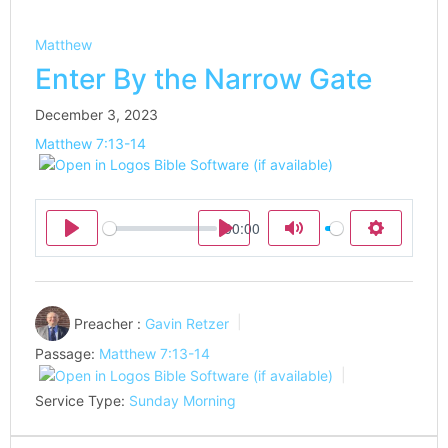
Matthew
Enter By the Narrow Gate
December 3, 2023
Matthew 7:13-14
00:00
Play
Play
Mute
Settings
Preacher :
Gavin Retzer
Passage:
Matthew 7:13-14
Service Type:
Sunday Morning