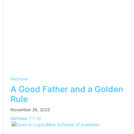
Matthew
A Good Father and a Golden
Rule
November 26, 2023
Matthew 7:7-12