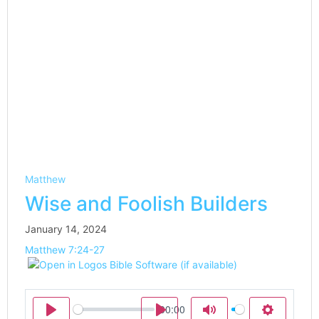
Matthew
Wise and Foolish Builders
January 14, 2024
Matthew 7:24-27
00:00