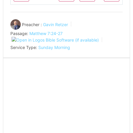
Play
Play
Mute
Settings
Preacher :
Gavin Retzer
Passage:
Matthew 7:24-27
Service Type:
Sunday Morning