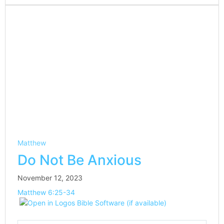
Matthew
Do Not Be Anxious
November 12, 2023
Matthew 6:25-34