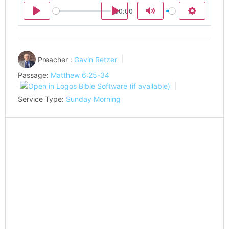
00:00
Play
Play
Mute
Settings
Preacher :
Gavin Retzer
Passage:
Matthew 6:25-34
Service Type:
Sunday Morning