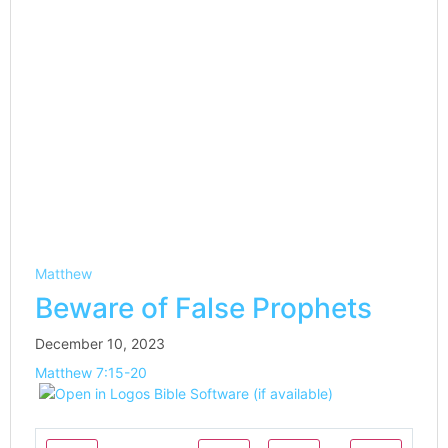
Matthew
Beware of False Prophets
December 10, 2023
Matthew 7:15-20