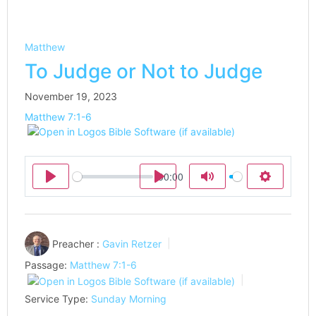
Matthew
To Judge or Not to Judge
November 19, 2023
Matthew 7:1-6
00:00
Play
Play
Mute
Settings
Preacher :
Gavin Retzer
Passage:
Matthew 7:1-6
Service Type:
Sunday Morning