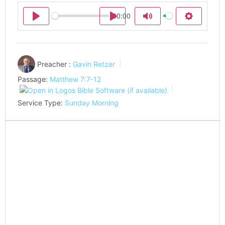
00:00
Play
Play
Mute
Settings
Preacher :
Gavin Retzer
Passage:
Matthew 7:7-12
Service Type:
Sunday Morning