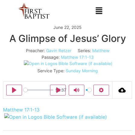
June 22, 2025
A Glimpse of Jesus’ Glory
Preacher:
Gavin Retzer
Series:
Matthew
Passage:
Matthew 17:1-13
Service Type:
Sunday Morning
50:37
Play
Play
Mute
Settings
Matthew 17:1-13