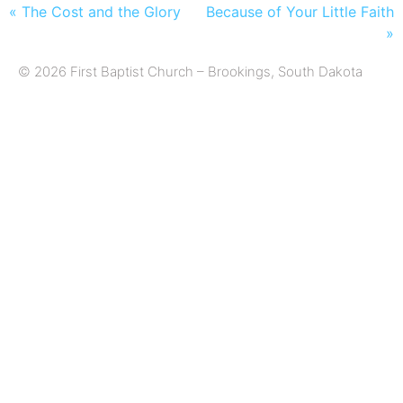
« The Cost and the Glory
Because of Your Little Faith
»
© 2026 First Baptist Church – Brookings, South Dakota