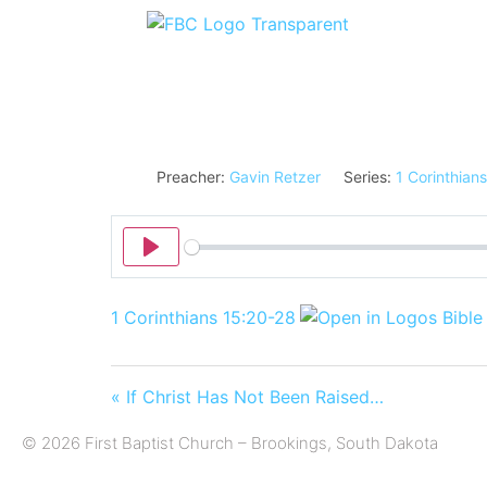
Preacher:
Gavin Retzer
Series:
1 Corinthians
Play
1 Corinthians 15:20-28
« If Christ Has Not Been Raised…
© 2026 First Baptist Church – Brookings, South Dakota