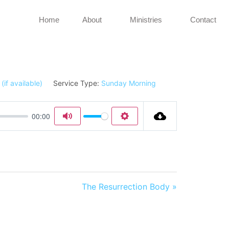
Home
About
Ministries
Contact
Service Type:
Sunday Morning
00:00
Mute
Settings
The Resurrection Body »