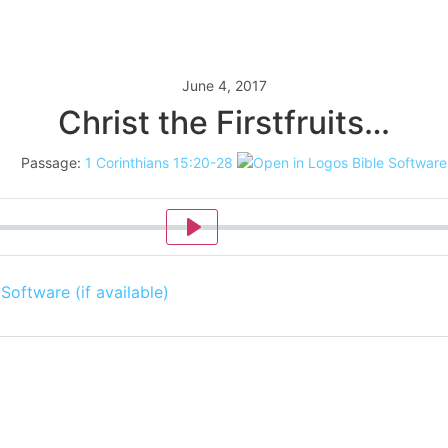
June 4, 2017
Christ the Firstfruits…
Passage:
1 Corinthians 15:20-28
Play