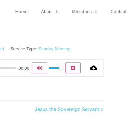
Home
About
Ministries
Contact
Service Type:
Sunday Morning
00:00
Mute
Settings
Jesus the Sovereign Servant »