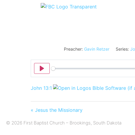
Preacher:
Gavin Retzer
Series:
Jo
Play
John 13:1
« Jesus the Missionary
© 2026 First Baptist Church – Brookings, South Dakota