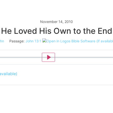
November 14, 2010
He Loved His Own to the End
hn
Passage:
John 13:1
Play