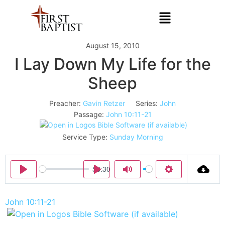
August 15, 2010
I Lay Down My Life for the
Sheep
Preacher:
Gavin Retzer
Series:
John
Passage:
John 10:11-21
Service Type:
Sunday Morning
58:30
Play
Play
Mute
Settings
John 10:11-21