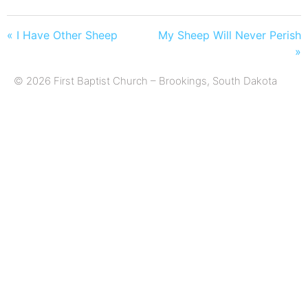
« I Have Other Sheep
My Sheep Will Never Perish
»
© 2026 First Baptist Church – Brookings, South Dakota