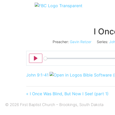
I Onc
Preacher:
Gavin Retzer
Series:
Jo
Play
John 9:1-41
« I Once Was Blind, But Now I See! (part 1)
© 2026 First Baptist Church – Brookings, South Dakota