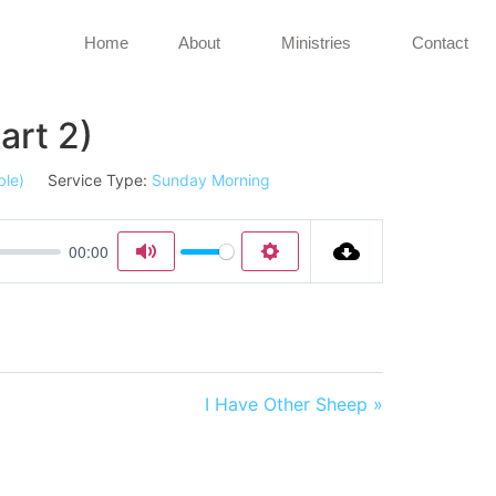
Home
About
Ministries
Contact
art 2)
Service Type:
Sunday Morning
00:00
Mute
Settings
I Have Other Sheep »