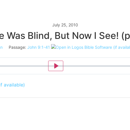
July 25, 2010
e Was Blind, But Now I See! (p
hn
Passage:
John 9:1-41
Play