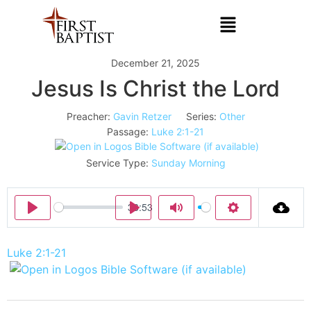
December 21, 2025
Jesus Is Christ the Lord
Preacher:
Gavin Retzer
Series:
Other
Passage:
Luke 2:1-21
Service Type:
Sunday Morning
36:53
Play
Play
Mute
Settings
Luke 2:1-21