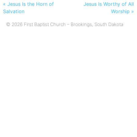
« Jesus Is the Horn of
Jesus Is Worthy of All
Salvation
Worship »
© 2026 First Baptist Church – Brookings, South Dakota