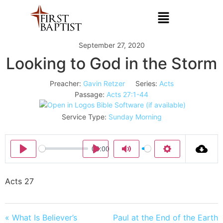
September 27, 2020
Looking to God in the Storm
Preacher:
Gavin Retzer
Series:
Acts
Passage:
Acts 27:1-44
Service Type:
Sunday Morning
00:00
Play
Play
Mute
Settings
Acts 27
« What Is Believer’s
Paul at the End of the Earth