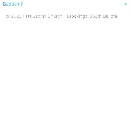
Baptism?
»
© 2026 First Baptist Church – Brookings, South Dakota