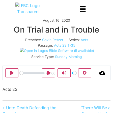
August 16, 2020
On Trial and in Trouble
Preacher:
Gavin Retzer
Series:
Acts
Passage:
Acts 23:1-35
Service Type:
Sunday Morning
00:00
Play
Play
Mute
Settings
Acts 23
« Unto Death Defending the
“There Will Be a