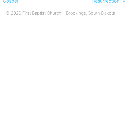
Gospel
Resurrection” »
© 2026 First Baptist Church – Brookings, South Dakota