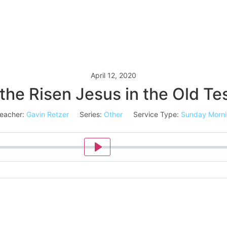
April 12, 2020
the Risen Jesus in the Old T
eacher:
Gavin Retzer
Series:
Other
Service Type:
Sunday Morn
Play