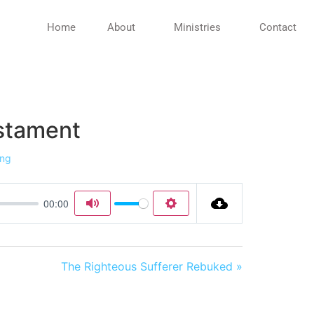
Home
About
Ministries
Contact
estament
ing
00:00
Mute
Settings
The Righteous Sufferer Rebuked »