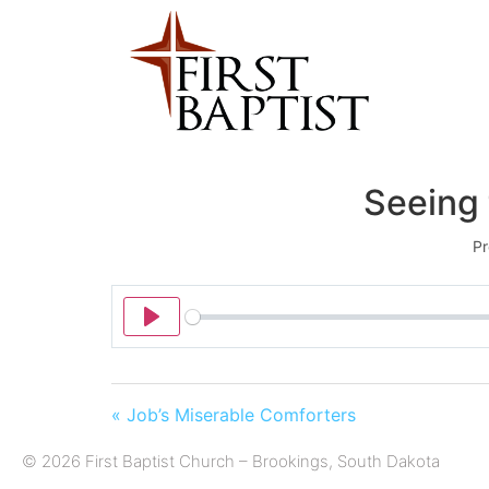
Seeing 
Pr
Play
« Job’s Miserable Comforters
© 2026 First Baptist Church – Brookings, South Dakota