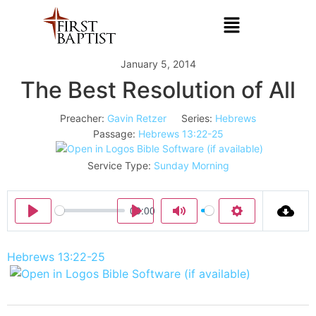
January 5, 2014
The Best Resolution of All
Preacher:
Gavin Retzer
Series:
Hebrews
Passage:
Hebrews 13:22-25
Service Type:
Sunday Morning
00:00
Play
Play
Mute
Settings
Hebrews 13:22-25