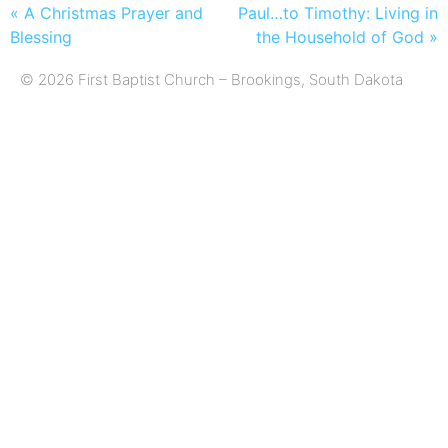
« A Christmas Prayer and
Paul…to Timothy: Living in
Blessing
the Household of God »
© 2026 First Baptist Church – Brookings, South Dakota