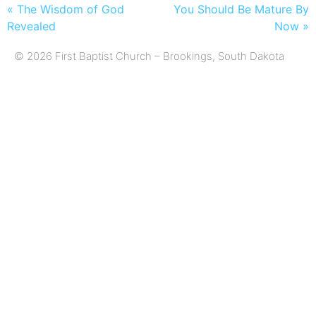
« The Wisdom of God
You Should Be Mature By
Revealed
Now »
© 2026 First Baptist Church – Brookings, South Dakota