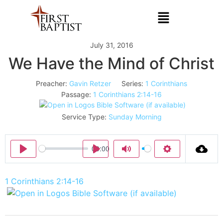
July 31, 2016
We Have the Mind of Christ
Preacher:
Gavin Retzer
Series:
1 Corinthians
Passage:
1 Corinthians 2:14-16
Service Type:
Sunday Morning
00:00
Play
Play
Mute
Settings
1 Corinthians 2:14-16