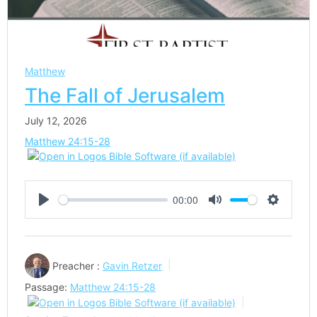
Matthew
The Fall of Jerusalem
July 12, 2026
Matthew 24:15-28
00:00
Play
Mute
Settings
Preacher :
Gavin Retzer
Passage:
Matthew 24:15-28