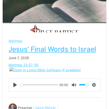
Matthew
Jesus’ Final Words to Israel
June 7, 2026
Matthew 23:37-39
00:00
Play
Mute
Settings
Preacher :
Gavin Retzer