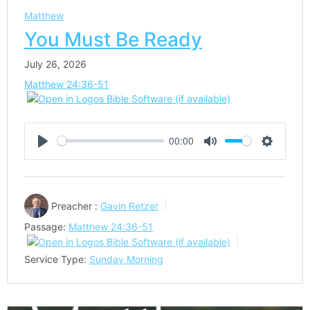
Matthew
You Must Be Ready
July 26, 2026
Matthew 24:36-51
00:00
Play
Mute
Settings
Preacher :
Gavin Retzer
Passage:
Matthew 24:36-51
Service Type:
Sunday Morning