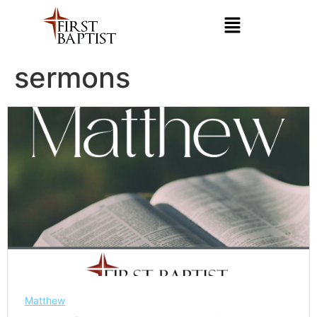
sermons
Matthew