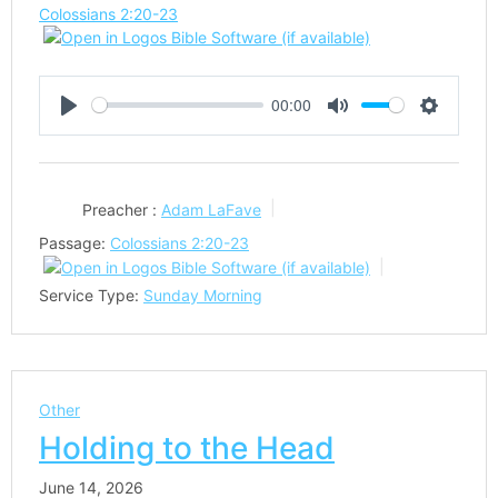
Colossians 2:20-23
00:00
Play
Mute
Settings
Preacher :
Adam LaFave
Passage:
Colossians 2:20-23
Service Type:
Sunday Morning
Other
Holding to the Head
June 14, 2026