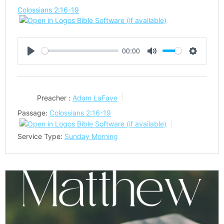
Colossians 2:16-19
00:00
Play
Mute
Settings
Preacher :
Adam LaFave
Passage:
Colossians 2:16-19
Service Type:
Sunday Morning