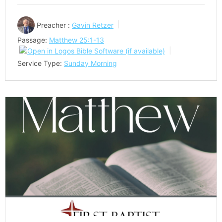
Preacher :
Gavin Retzer
Passage:
Matthew 25:1-13
Service Type:
Sunday Morning