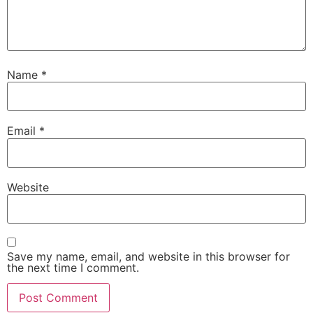
Name
*
Email
*
Website
Save my name, email, and website in this browser for
the next time I comment.