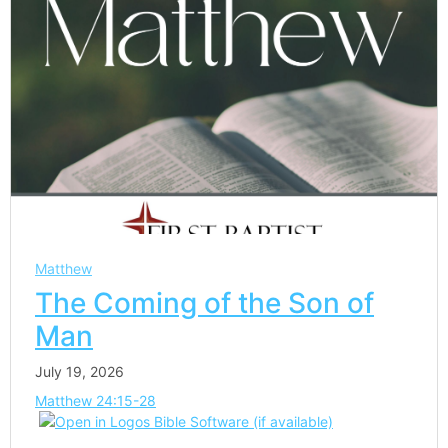
Matthew
The Coming of the Son of
Man
July 19, 2026
Matthew 24:15-28