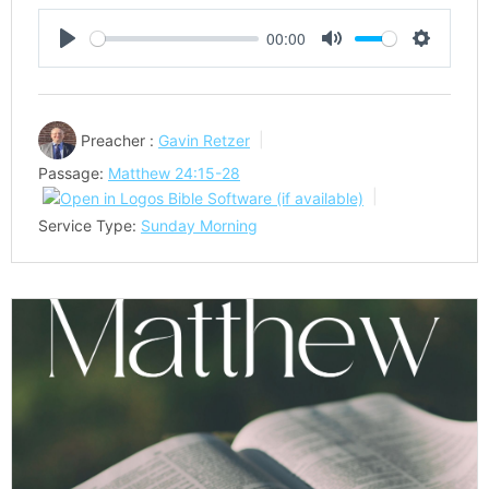
00:00
Play
Mute
Settings
Preacher :
Gavin Retzer
Passage:
Matthew 24:15-28
Service Type:
Sunday Morning