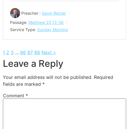
Preacher :
Gavin Retzer
Passage:
Matthew 23:13-36
Service Type:
Sunday Morning
1
2
3
…
86
87
88
Next »
Leave a Reply
Your email address will not be published.
Required
fields are marked
*
Comment
*