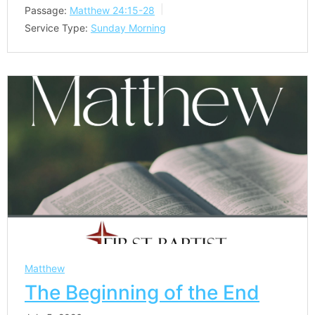
Passage:
Matthew 24:15-28
Service Type:
Sunday Morning
Matthew
The Beginning of the End