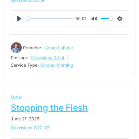
50:01
Play
Mute
Settings
Preacher :
Adam LaFave
Passage:
Colossians 3:1-4
Service Type:
Sunday Morning
Other
Stopping the Flesh
June 21, 2026
Colossians 2:20-23