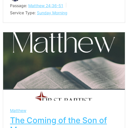
Passage:
Matthew 24:36-51
Service Type:
Sunday Morning
Matthew
The Coming of the Son of