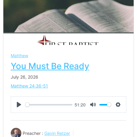
Matthew
You Must Be Ready
July 26, 2026
Matthew 24:36-51
51:20
Play
Mute
Settings
Preacher :
Gavin Retzer