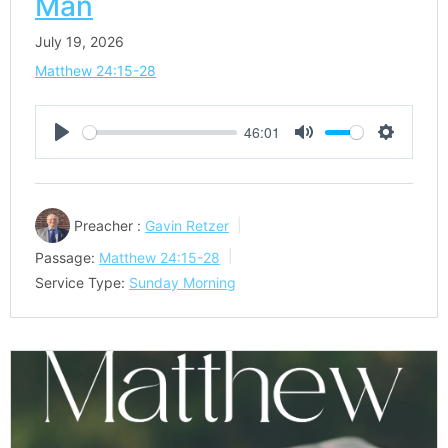
Man
July 19, 2026
Matthew 24:15-28
46:01
Play
Mute
Settings
Preacher :
Gavin Retzer
Passage:
Matthew 24:15-28
Service Type:
Sunday Morning