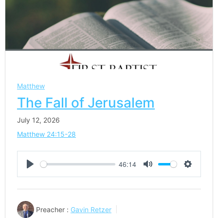
Matthew
The Fall of Jerusalem
July 12, 2026
Matthew 24:15-28
46:14
Play
Mute
Settings
Preacher :
Gavin Retzer