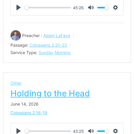
45:26
Play
Mute
Settings
Preacher :
Adam LaFave
Passage:
Colossians 2:20-23
Service Type:
Sunday Morning
Other
Holding to the Head
June 14, 2026
Colossians 2:16-19
43:25