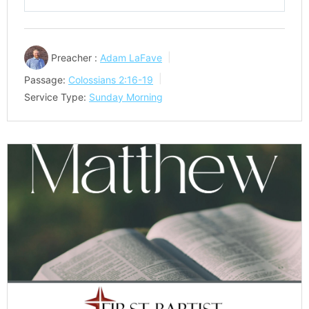
Play
Mute
Settings
Preacher :
Adam LaFave
Passage:
Colossians 2:16-19
Service Type:
Sunday Morning