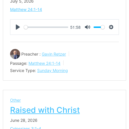
July 5, 2026
Matthew 24:1-14
51:58
Play
Mute
Settings
Preacher :
Gavin Retzer
Passage:
Matthew 24:1-14
Service Type:
Sunday Morning
Other
Raised with Christ
June 28, 2026
Colossians 3:1-4