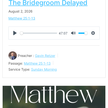
The Bridegroom Delayed
August 2, 2026
Matthew 25:1-13
47:07
Play
Mute
Settings
Preacher :
Gavin Retzer
Passage:
Matthew 25:1-13
Service Type:
Sunday Morning