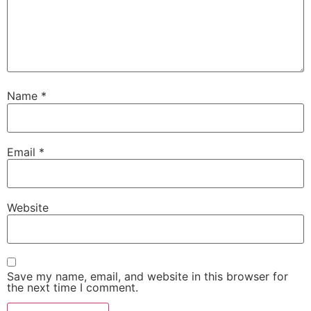
Name
*
Email
*
Website
Save my name, email, and website in this browser for
the next time I comment.