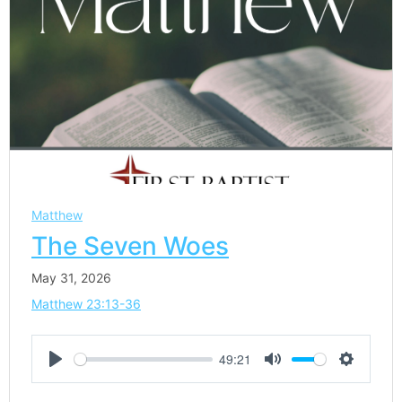
Matthew
The Seven Woes
May 31, 2026
Matthew 23:13-36
49:21
Play
Mute
Settings