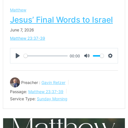
Matthew
Jesus’ Final Words to Israel
June 7, 2026
Matthew 23:37-39
00:00
Play
Mute
Settings
Preacher :
Gavin Retzer
Passage:
Matthew 23:37-39
Service Type:
Sunday Morning