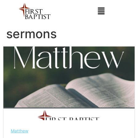
sermons
Matthew