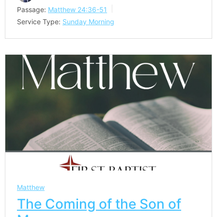
Passage:
Matthew 24:36-51
Service Type:
Sunday Morning
Matthew
The Coming of the Son of