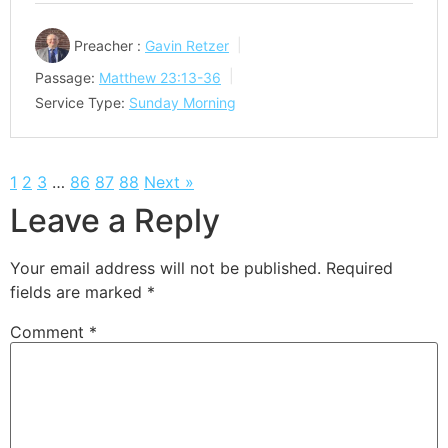
Preacher :
Gavin Retzer
Passage:
Matthew 23:13-36
Service Type:
Sunday Morning
1
2
3
…
86
87
88
Next »
Leave a Reply
Your email address will not be published.
Required
fields are marked
*
Comment
*