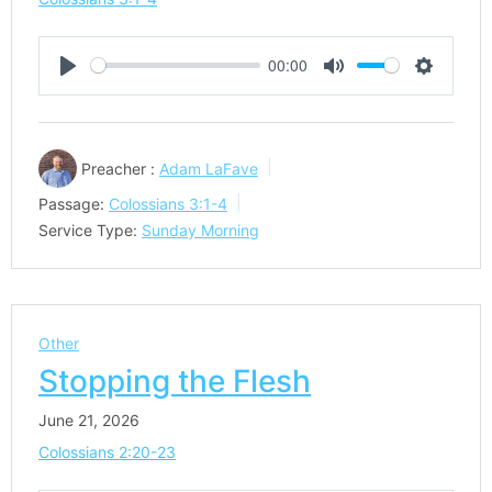
00:00
Play
Mute
Settings
Preacher :
Adam LaFave
Passage:
Colossians 3:1-4
Service Type:
Sunday Morning
Other
Stopping the Flesh
June 21, 2026
Colossians 2:20-23