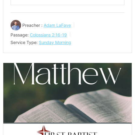
Play
Mute
Settings
Preacher :
Adam LaFave
Passage:
Colossians 2:16-19
Service Type:
Sunday Morning