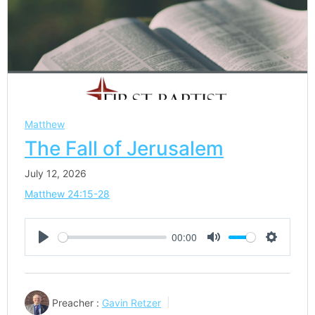
Matthew
The Fall of Jerusalem
July 12, 2026
Matthew 24:15-28
00:00
Play
Mute
Settings
Preacher :
Gavin Retzer