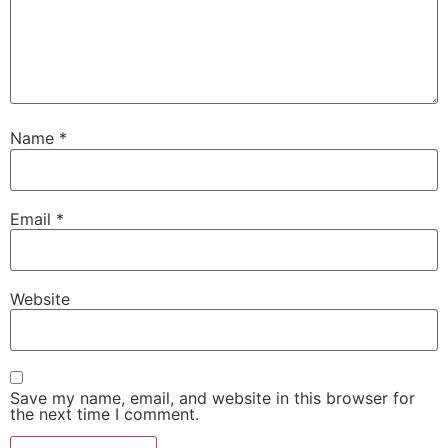
Name
*
Email
*
Website
Save my name, email, and website in this browser for
the next time I comment.