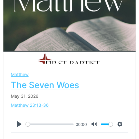
Matthew
The Seven Woes
May 31, 2026
Matthew 23:13-36
00:00
Play
Mute
Settings