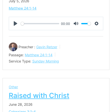
July 5, 2026
Matthew 24:1-14
00:00
Play
Mute
Settings
Preacher :
Gavin Retzer
Passage:
Matthew 24:1-14
Service Type:
Sunday Morning
Other
Raised with Christ
June 28, 2026
Colossians 3:1-4