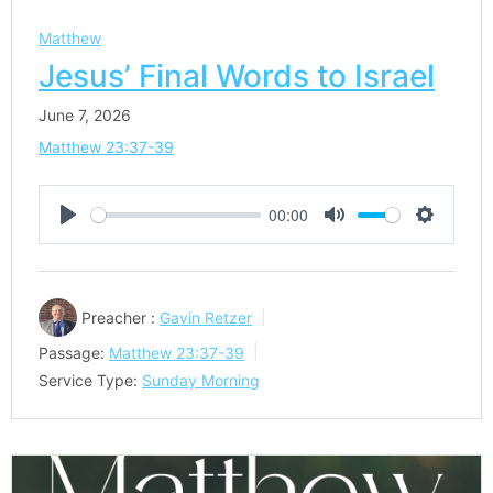
Matthew
Jesus’ Final Words to Israel
June 7, 2026
Matthew 23:37-39
00:00
Play
Mute
Settings
Preacher :
Gavin Retzer
Passage:
Matthew 23:37-39
Service Type:
Sunday Morning