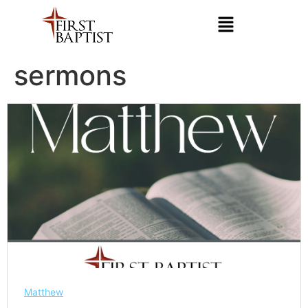
sermons
Matthew