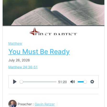
Matthew
You Must Be Ready
July 26, 2026
Matthew 24:36-51
51:20
Play
Mute
Settings
Preacher :
Gavin Retzer