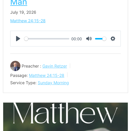
Man
July 19, 2026
Matthew 24:15-28
00:00
Play
Mute
Settings
Preacher :
Gavin Retzer
Passage:
Matthew 24:15-28
Service Type:
Sunday Morning