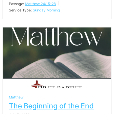
Passage:
Matthew 24:15-28
Service Type:
Sunday Morning
Matthew
The Beginning of the End