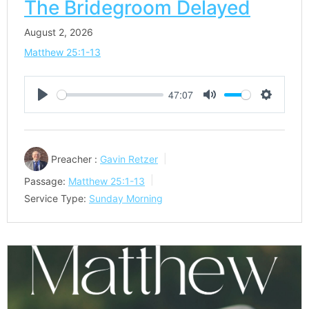
The Bridegroom Delayed
August 2, 2026
Matthew 25:1-13
47:07
Play
Mute
Settings
Preacher :
Gavin Retzer
Passage:
Matthew 25:1-13
Service Type:
Sunday Morning