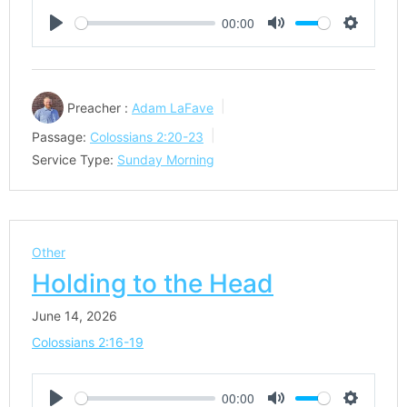
00:00
Play
Mute
Settings
Preacher :
Adam LaFave
Passage:
Colossians 2:20-23
Service Type:
Sunday Morning
Other
Holding to the Head
June 14, 2026
Colossians 2:16-19
00:00