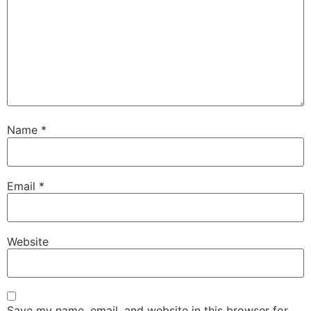
Name
*
Email
*
Website
Save my name, email, and website in this browser for