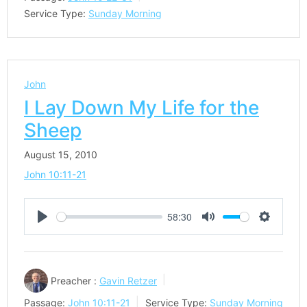
Service Type:
Sunday Morning
John
I Lay Down My Life for the
Sheep
August 15, 2010
John 10:11-21
58:30
Play
Mute
Settings
Preacher :
Gavin Retzer
Passage:
John 10:11-21
Service Type:
Sunday Morning