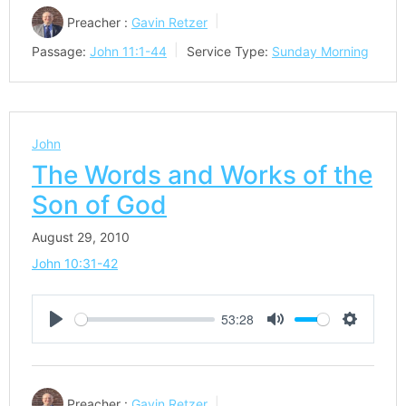
Preacher :
Gavin Retzer
Passage:
John 11:1-44
Service Type:
Sunday Morning
John
The Words and Works of the
Son of God
August 29, 2010
John 10:31-42
53:28
Play
Mute
Settings
Preacher :
Gavin Retzer