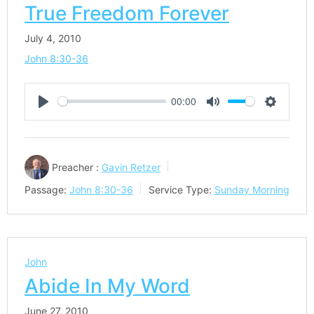
True Freedom Forever
July 4, 2010
John 8:30-36
00:00
Play
Mute
Settings
Preacher :
Gavin Retzer
Passage:
John 8:30-36
Service Type:
Sunday Morning
John
Abide In My Word
June 27, 2010