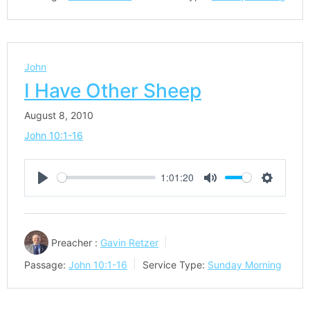
John
I Have Other Sheep
August 8, 2010
John 10:1-16
1:01:20
Play
Mute
Settings
Preacher :
Gavin Retzer
Passage:
John 10:1-16
Service Type:
Sunday Morning