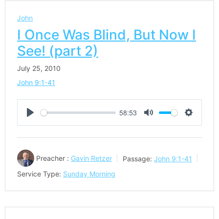
John
I Once Was Blind, But Now I
See! (part 2)
July 25, 2010
John 9:1-41
58:53
Play
Mute
Settings
Preacher :
Gavin Retzer
Passage:
John 9:1-41
Service Type:
Sunday Morning