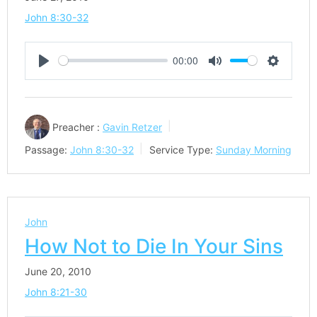
John 8:30-32
00:00
Play
Mute
Settings
Preacher :
Gavin Retzer
Passage:
John 8:30-32
Service Type:
Sunday Morning
John
How Not to Die In Your Sins
June 20, 2010
John 8:21-30