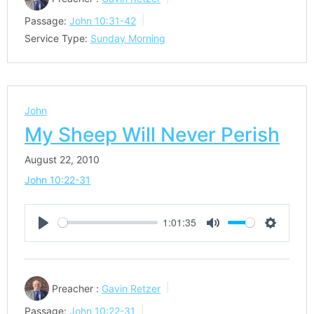
Passage:
John 10:31-42
Service Type:
Sunday Morning
John
My Sheep Will Never Perish
August 22, 2010
John 10:22-31
1:01:35
Play
Mute
Settings
Preacher :
Gavin Retzer
Passage:
John 10:22-31