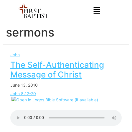
sermons
John
The Self-Authenticating
Message of Christ
June 13, 2010
John 8:12-20