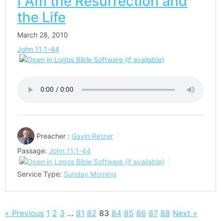
I Am the Resurrection and
the Life
March 28, 2010
John 11:1-44
Preacher :
Gavin Retzer
Passage:
John 11:1-44
Service Type:
Sunday Morning
« Previous
1
2
3
…
81
82
83
84
85
86
87
88
Next »