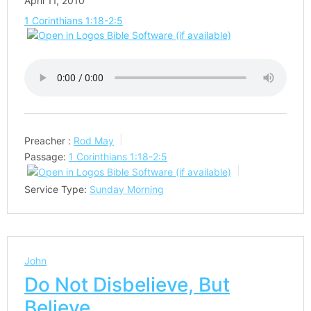
April 11, 2010
1 Corinthians 1:18-2:5
Preacher :
Rod May
Passage:
1 Corinthians 1:18-2:5
Service Type:
Sunday Morning
John
Do Not Disbelieve, But
Believe