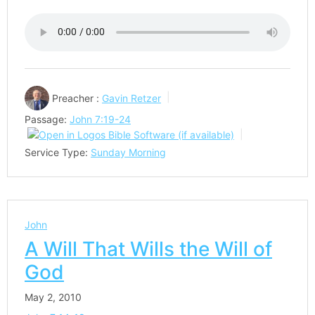
Preacher :
Gavin Retzer
Passage:
John 7:19-24
Service Type:
Sunday Morning
John
A Will That Wills the Will of
God
May 2, 2010