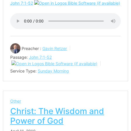
John 7:1-52
Preacher :
Gavin Retzer
Passage:
John 7:1-52
Service Type:
Sunday Morning
Other
Christ: The Wisdom and
Power of God