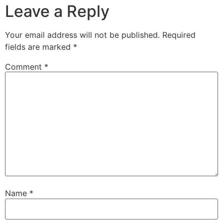
Leave a Reply
Your email address will not be published.
Required
fields are marked
*
Comment
*
Name
*