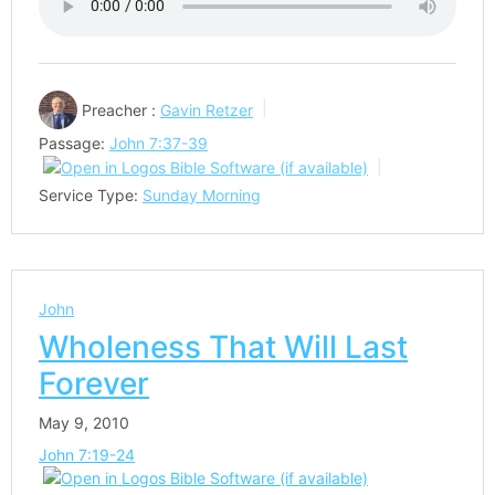
Preacher :
Gavin Retzer
Passage:
John 7:37-39
Service Type:
Sunday Morning
John
Wholeness That Will Last
Forever
May 9, 2010
John 7:19-24