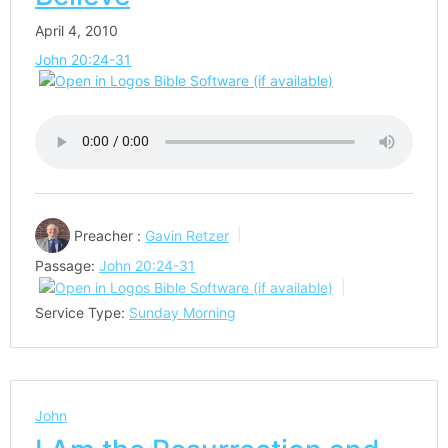
April 4, 2010
John 20:24-31
Preacher :
Gavin Retzer
Passage:
John 20:24-31
Service Type:
Sunday Morning
John