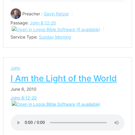
Preacher :
Gavin Retzer
Passage:
John 8:12-20
Service Type:
Sunday Morning
John
I Am the Light of the World
June 6, 2010
John 8:12-20