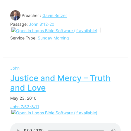
Preacher :
Gavin Retzer
Passage:
John 8:12-20
Service Type:
Sunday Morning
John
Justice and Mercy – Truth
and Love
May 23, 2010
John 7:53-8:11