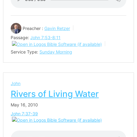
Preacher :
Gavin Retzer
Passage:
John 7:53-8:11
Service Type:
Sunday Morning
John
Rivers of Living Water
May 16, 2010
John 7:37-39