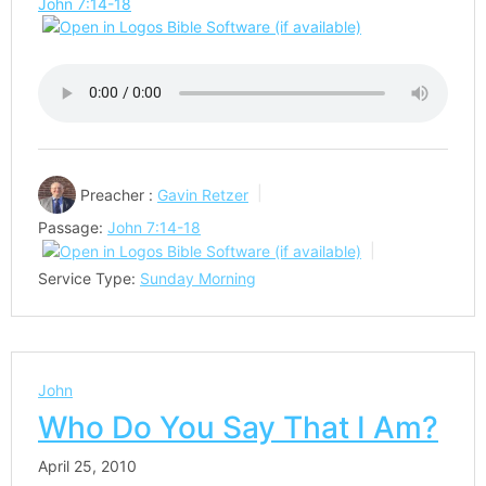
John 7:14-18
Preacher :
Gavin Retzer
Passage:
John 7:14-18
Service Type:
Sunday Morning
John
Who Do You Say That I Am?
April 25, 2010